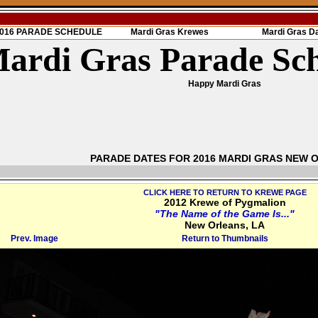
 2016 PARADE SCHEDULE
Mardi Gras Krewes
Mardi Gras D
ardi Gras Parade Sc
Happy Mardi Gras
PARADE DATES FOR 2016 MARDI GRAS NEW 
CLICK HERE TO RETURN TO KREWE PAGE
2012 Krewe of Pygmalion
"The Name of the Game Is..."
New Orleans, LA
Prev. Image
Return to Thumbnails