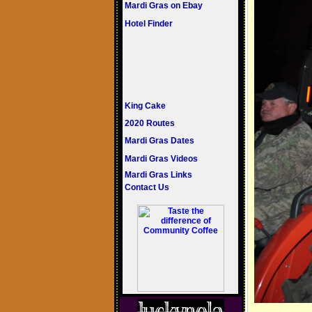
Mardi Gras on Ebay
Hotel Finder
King Cake
2020 Routes
Mardi Gras Dates
Mardi Gras Videos
Mardi Gras Links
Contact Us