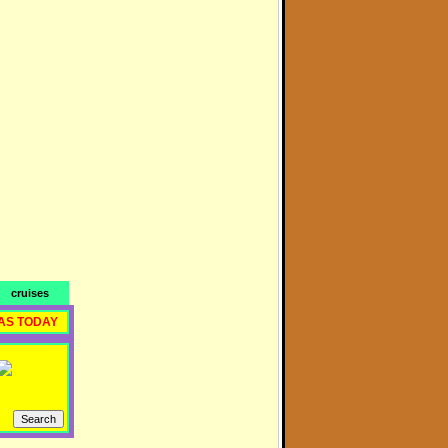
cruises
AS TODAY