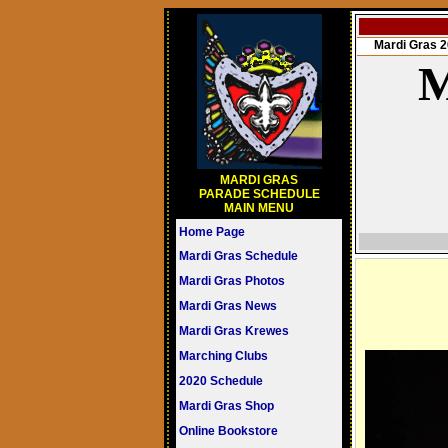
Mardi Gras
M
MARDI GRAS
PARADE SCHEDULE
MAIN MENU
Home Page
Mardi Gras Schedule
Mardi Gras Photos
Mardi Gras News
Mardi Gras Krewes
Marching Clubs
2020 Schedule
Mardi Gras Shop
Online Bookstore