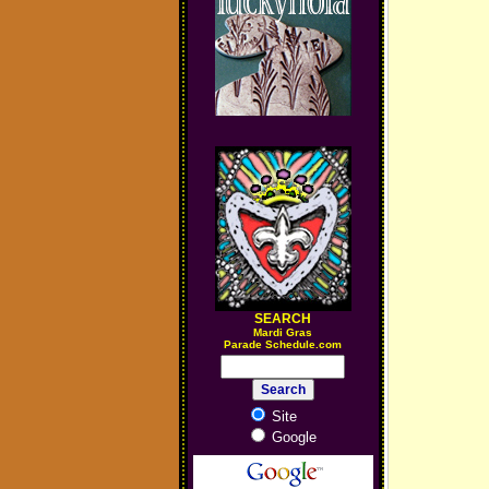
SEARCH
M
ardi Gras
Parade Schedule.com
Site
Google