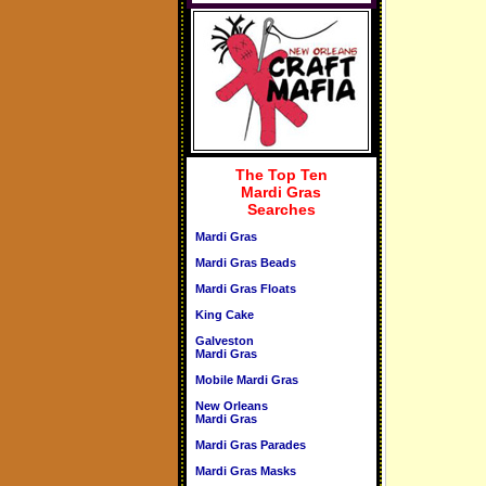
The Top Ten
Mardi Gras
Searches
Mardi Gras
Mardi Gras Beads
Mardi Gras Floats
King Cake
Galveston
Mardi Gras
Mobile Mardi Gras
New Orleans
Mardi Gras
Mardi Gras Parades
Mardi Gras Masks