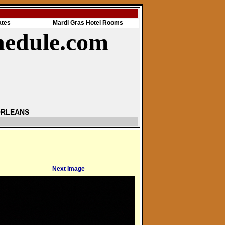
ates
Mardi Gras Hotel Rooms
hedule.com
ORLEANS
Next Image