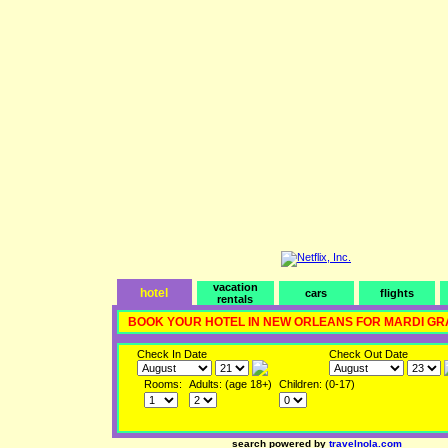
vacation
hotel
cars
flights
rentals
BOOK YOUR HOTEL IN NEW ORLEANS FOR MARDI GR
Check In Date
Check Out Date
Rooms:
Adults: (age 18+)
Children: (0-17)
search powered by
travelnola.com