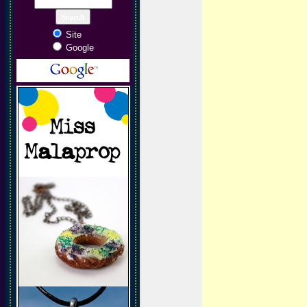
Site
Google