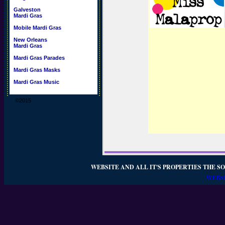
Galveston
Mardi Gras
Mobile Mardi Gras
New Orleans
Mardi Gras
Mardi Gras Parades
Mardi Gras Masks
Mardi Gras Music
©2015
WEBSITE AND ALL IT'S PROPERTIES THE SO
WEBSI