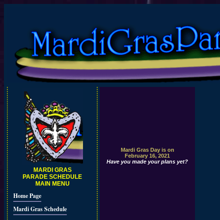
Mardi Gras Day is on
February 16, 2021
Have you made your plans yet?
MARDI GRAS
PARADE SCHEDULE
MAIN MENU
Home Page
Mardi Gras Schedule