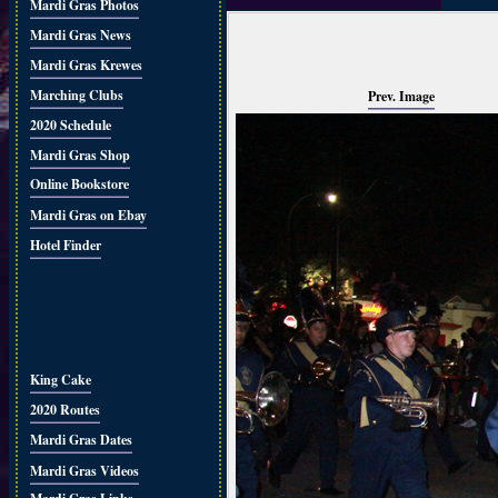
Mardi Gras Photos
Mardi Gras News
Mardi Gras Krewes
Marching Clubs
Prev. Image
2020 Schedule
Mardi Gras Shop
Online Bookstore
Mardi Gras on Ebay
Hotel Finder
King Cake
2020 Routes
Mardi Gras Dates
Mardi Gras Videos