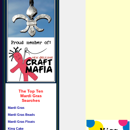
The Top Ten
Mardi Gras
Searches
Mardi Gras
Mardi Gras Beads
Mardi Gras Floats
King Cake