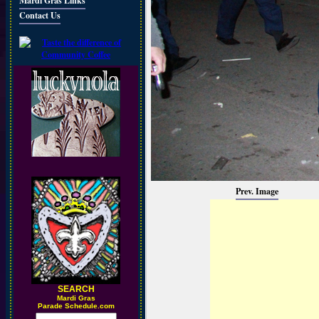
Mardi Gras Links
Contact Us
Prev. Image
SEARCH
M
ardi Gras
Parade Schedule.com