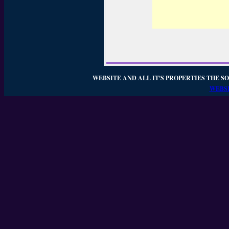
WEBSITE AND ALL IT'S PROPERTIES THE SO
WEBSI