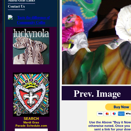
Mardi Gras Links
Contact Us
Prev. Image
SEARCH
Use the Above "Buy it Now"
M
ardi Gras
Parade Schedule.com
otherwise noted. Once you 
sent a link for your dow