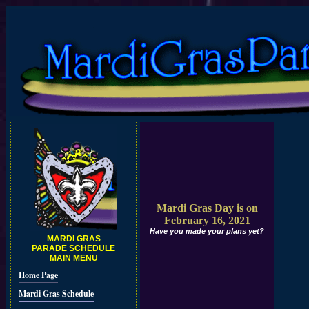
Mardi Gras Day is on
February 16, 2021
Have you made your plans yet?
MARDI GRAS
PARADE SCHEDULE
MAIN MENU
Home Page
Mardi Gras Schedule