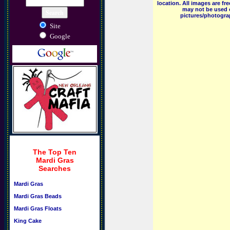
location. All images are f
may not be used o
pictures/photograp
Site
Google
The Top Ten
Mardi Gras
Searches
Mardi Gras
Mardi Gras Beads
Mardi Gras Floats
King Cake