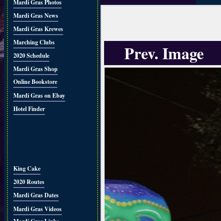
Mardi Gras Photos
Mardi Gras News
Mardi Gras Krewes
Marching Clubs
Prev. Image
2020 Schedule
Mardi Gras Shop
Online Bookstore
Mardi Gras on Ebay
Hotel Finder
King Cake
2020 Routes
Mardi Gras Dates
Mardi Gras Videos