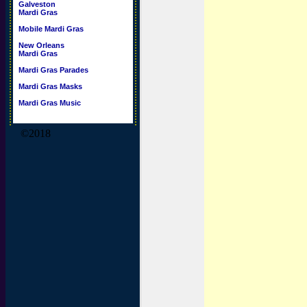
Galveston
Mardi Gras
Mobile Mardi Gras
New Orleans
Mardi Gras
Mardi Gras Parades
Mardi Gras Masks
Mardi Gras Music
©2018