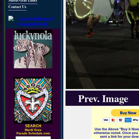
Mardi Gras Links
Contact Us
Prev. Image
SEARCH
Use the Above "Buy it Now"
M
ardi Gras
otherwise noted. Once you 
Parade Schedule.com
sent a link for your dow