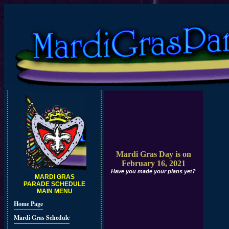
Mardi Gras Day is on
February 16, 2021
Have you made your plans yet?
MARDI GRAS
PARADE SCHEDULE
MAIN MENU
Home Page
Mardi Gras Schedule