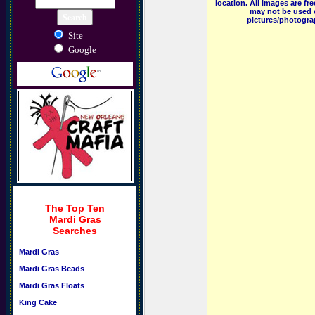
location. All images are f
may not be used o
pictures/photograp
Site
Google
The Top Ten
Mardi Gras
Searches
Mardi Gras
Mardi Gras Beads
Mardi Gras Floats
King Cake