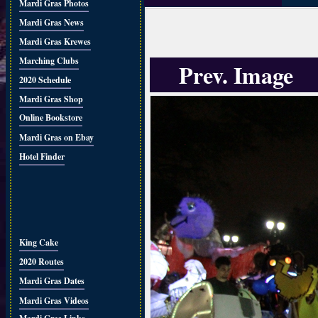
Mardi Gras Photos
Mardi Gras News
Mardi Gras Krewes
Marching Clubs
Prev. Image
2020 Schedule
Mardi Gras Shop
Online Bookstore
Mardi Gras on Ebay
Hotel Finder
King Cake
2020 Routes
Mardi Gras Dates
Mardi Gras Videos