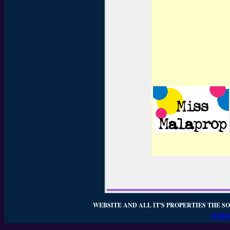
WEBSITE AND ALL IT'S PROPERTIES THE SO
WEBSI