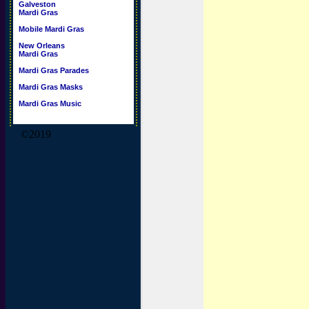
Galveston
Mardi Gras
Mobile Mardi Gras
New Orleans
Mardi Gras
Mardi Gras Parades
Mardi Gras Masks
Mardi Gras Music
©2019