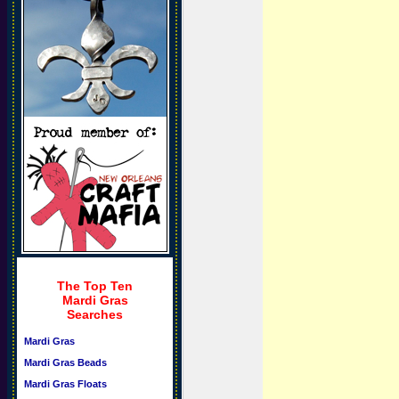
The Top Ten
Mardi Gras
Searches
Mardi Gras
Mardi Gras Beads
Mardi Gras Floats