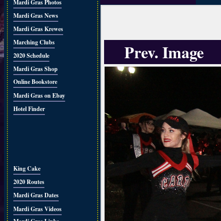
Mardi Gras Photos
Mardi Gras News
Mardi Gras Krewes
Marching Clubs
Prev. Image
2020 Schedule
Mardi Gras Shop
Online Bookstore
Mardi Gras on Ebay
Hotel Finder
King Cake
2020 Routes
Mardi Gras Dates
Mardi Gras Videos