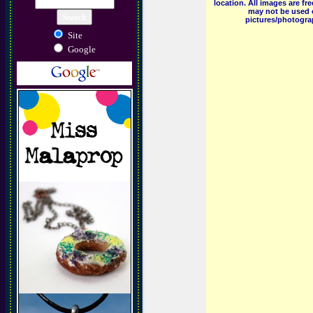
location. All images are f
may not be used o
pictures/photograp
Site
Google