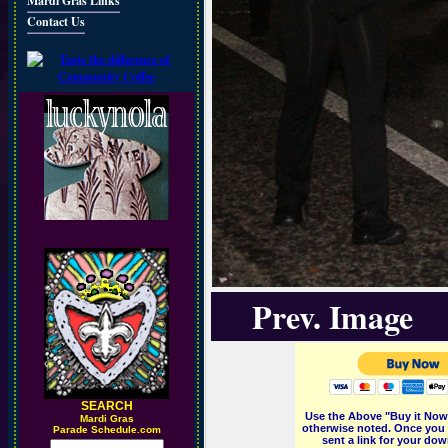
Mardi Gras Links
Contact Us
Prev. Image
SEARCH
Use the Above "Buy it Now"
M
ardi Gras
otherwise noted. Once you 
Parade Schedule.com
sent a link for your dow