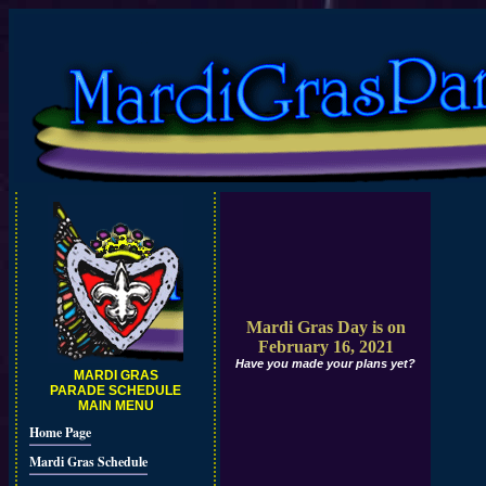
Mardi Gras Day is on
February 16, 2021
Have you made your plans yet?
MARDI GRAS
PARADE SCHEDULE
MAIN MENU
Home Page
Mardi Gras Schedule