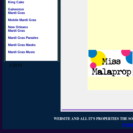
King Cake
Galveston
Mardi Gras
Mobile Mardi Gras
New Orleans
Mardi Gras
Mardi Gras Parades
Mardi Gras Masks
Mardi Gras Music
©2019
WEBSITE AND ALL IT'S PROPERTIES THE SO
WEBSI