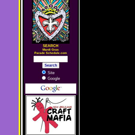
SEARCH
M
ardi Gras
Parade Schedule.com
Site
Google