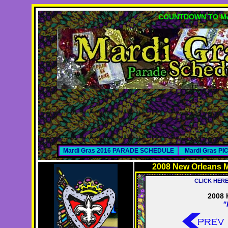
COUNTDOWN TO MA
Mardi Gras 2016 PARADE SCHEDULE
Mardi Gras P
2008 New Orleans M
CLICK HER
2008 
"