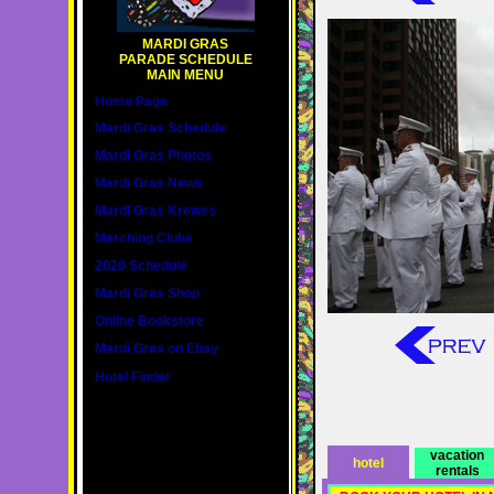
MARDI GRAS
PARADE SCHEDULE
MAIN MENU
Home Page
Mardi Gras Schedule
Mardi Gras Photos
Mardi Gras News
Mardi Gras Krewes
Marching Clubs
2020 Schedule
Mardi Gras Shop
Online Bookstore
Mardi Gras on Ebay
Hotel Finder
vacation
hotel
rentals