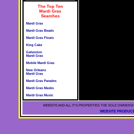
The Top Ten
Mardi Gras
Searches
Mardi Gras
Mardi Gras Beads
Mardi Gras Floats
King Cake
Galveston
Mardi Gras
Mobile Mardi Gras
New Orleans
Mardi Gras
Mardi Gras Parades
Mardi Gras Masks
Mardi Gras Music
WEBSITE AND ALL IT'S PROPERTIES THE SOLE OWNERSH
WEBSITE PRODUCE