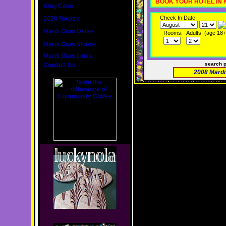
BOOK YOUR HOTEL IN
King Cake
Check In Date
2020 Routes
Mardi Gras Dates
Rooms:
Adults: (age 18+
Mardi Gras Videos
Mardi Gras Links
search 
Contact Us
2008 Mardi