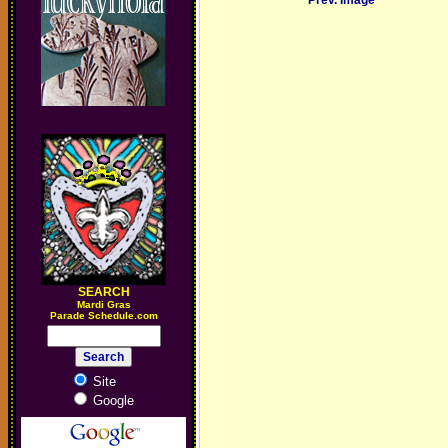
Prev. Image
SEARCH
M
ardi Gras
Parade Schedule.com
Site
Google