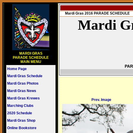
Mardi Gras 2016 PARADE SCHEDULE
Mardi Gr
MARDI GRAS
PARADE SCHEDULE
MAIN MENU
PAR
Home Page
Mardi Gras Schedule
Mardi Gras Photos
Mardi Gras News
Mardi Gras Krewes
Prev. Image
Marching Clubs
2020 Schedule
Mardi Gras Shop
Online Bookstore