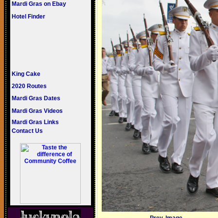
Mardi Gras on Ebay
Hotel Finder
King Cake
2020 Routes
Mardi Gras Dates
Mardi Gras Videos
Mardi Gras Links
Contact Us