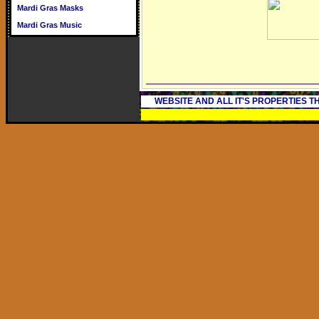
Mardi Gras Masks
Mardi Gras Music
WEBSITE AND ALL IT'S PROPERTIES 