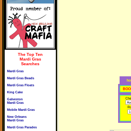
The Top Ten
Mardi Gras
Searches
Mardi Gras
Mardi Gras Beads
ho
Mardi Gras Floats
BOO
King Cake
Che
Galveston
Mardi Gras
R
Mobile Mardi Gras
New Orleans
Mardi Gras
Mardi Gras Parades