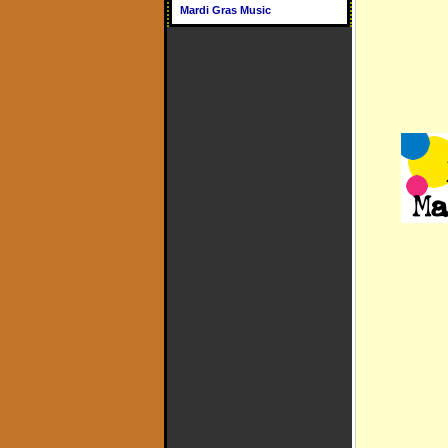
Mardi Gras Music