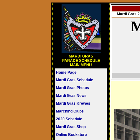
Mardi Gras
M
MARDI GRAS
PARADE SCHEDULE
MAIN MENU
Home Page
Mardi Gras Schedule
Mardi Gras Photos
Mardi Gras News
Mardi Gras Krewes
Marching Clubs
2020 Schedule
Mardi Gras Shop
Online Bookstore