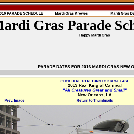
 2016 PARADE SCHEDULE
Mardi Gras Krewes
Mardi Gras D
ardi Gras Parade Sc
Happy Mardi Gras
PARADE DATES FOR 2016 MARDI GRAS NEW 
CLICK HERE TO RETURN TO KREWE PAGE
2013 Rex, King of Carnival
"All Creatures Great and Small"
New Orleans, LA
Prev. Image
Return to Thumbnails