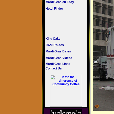
Mardi Gras on Ebay
Hotel Finder
King Cake
2020 Routes
Mardi Gras Dates
Mardi Gras Videos
Mardi Gras Links
Contact Us