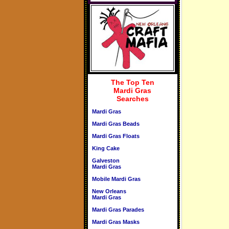
The Top Ten
Mardi Gras
Searches
Mardi Gras
Mardi Gras Beads
Mardi Gras Floats
King Cake
Galveston
Mardi Gras
Mobile Mardi Gras
New Orleans
Mardi Gras
Mardi Gras Parades
Mardi Gras Masks