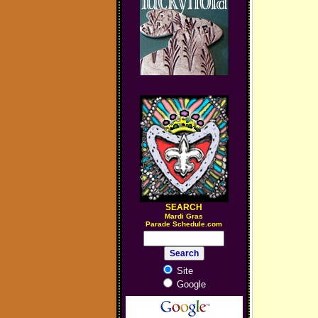
SEARCH
M
ardi Gras
Parade Schedule.com
Site
Google