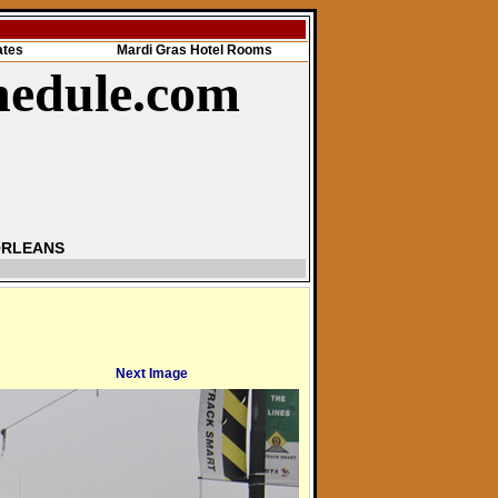
ates
Mardi Gras Hotel Rooms
hedule.com
ORLEANS
Next Image