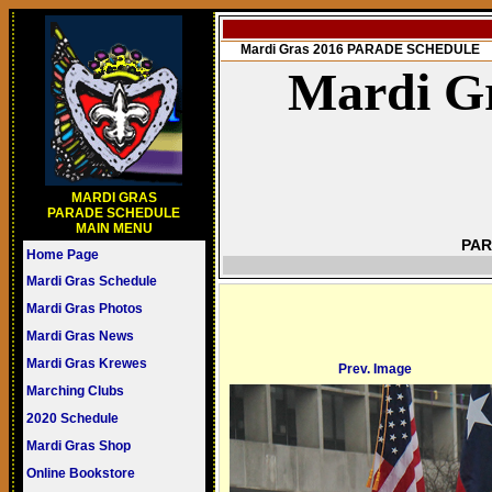
Mardi Gras 2016 PARADE SCHEDULE
Mardi Gr
MARDI GRAS
PARADE SCHEDULE
MAIN MENU
PAR
Home Page
Mardi Gras Schedule
Mardi Gras Photos
Mardi Gras News
Mardi Gras Krewes
Prev. Image
Marching Clubs
2020 Schedule
Mardi Gras Shop
Online Bookstore