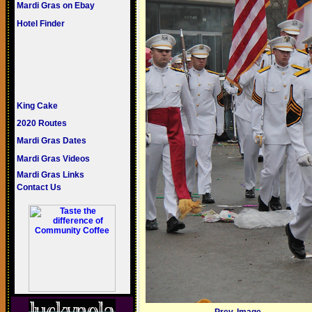
Mardi Gras on Ebay
Hotel Finder
King Cake
2020 Routes
Mardi Gras Dates
Mardi Gras Videos
Mardi Gras Links
Contact Us