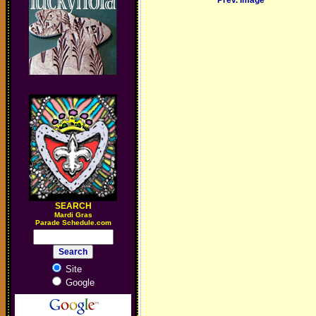
Prev. Image
SEARCH
M
ardi Gras
Parade Schedule.com
Site
Google