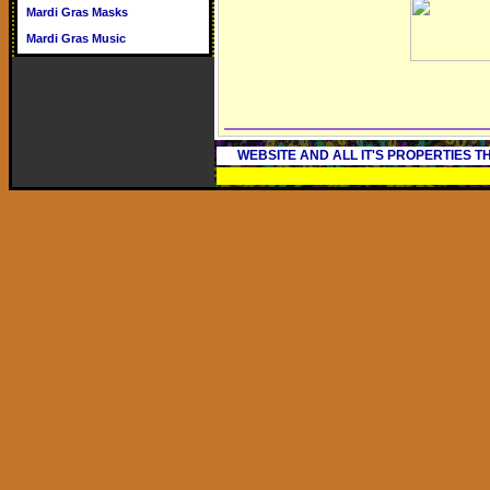
Mardi Gras Masks
Mardi Gras Music
WEBSITE AND ALL IT'S PROPERTIES 