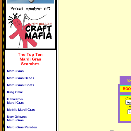
The Top Ten
Mardi Gras
Searches
Mardi Gras
Mardi Gras Beads
ho
Mardi Gras Floats
BOO
King Cake
Che
Galveston
Mardi Gras
R
Mobile Mardi Gras
New Orleans
Mardi Gras
Mardi Gras Parades