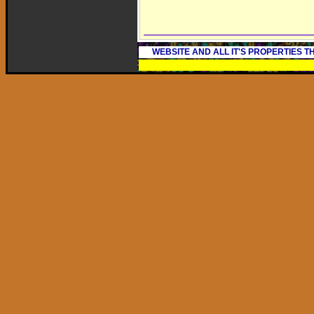
WEBSITE AND ALL IT'S PROPERTIES 