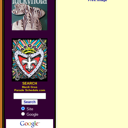
Prev. Image
SEARCH
M
ardi Gras
Parade Schedule.com
Site
Google