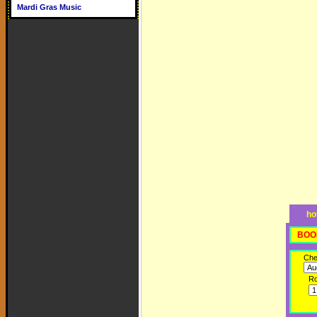
Mardi Gras Music
ho
BOO
Che
R