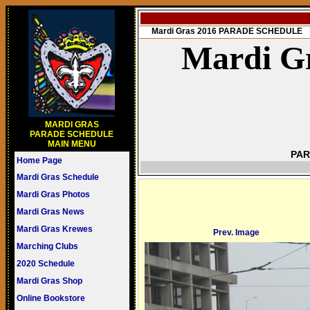
Mardi Gras 2016 PARADE SCHEDULE
Mardi Gr
MARDI GRAS
PARADE SCHEDULE
MAIN MENU
PAR
Home Page
Mardi Gras Schedule
Mardi Gras Photos
Mardi Gras News
Mardi Gras Krewes
Prev. Image
Marching Clubs
2020 Schedule
Mardi Gras Shop
Online Bookstore