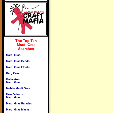
The Top Ten
Mardi Gras
Searches
Mardi Gras
Mardi Gras Beads
Mardi Gras Floats
King Cake
Galveston
Mardi Gras
Mobile Mardi Gras
New Orleans
Mardi Gras
Mardi Gras Parades
Mardi Gras Masks