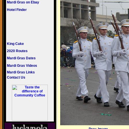
Mardi Gras on Ebay
Hotel Finder
King Cake
2020 Routes
Mardi Gras Dates
Mardi Gras Videos
Mardi Gras Links
Contact Us