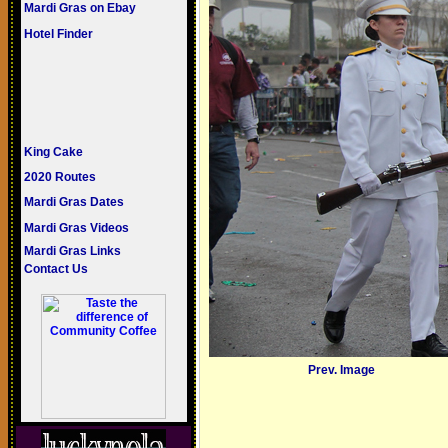
Mardi Gras on Ebay
Hotel Finder
King Cake
2020 Routes
Mardi Gras Dates
Mardi Gras Videos
Mardi Gras Links
Contact Us
Prev. Image