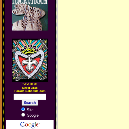
SEARCH
M
ardi Gras
Parade Schedule.com
Site
Google