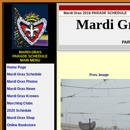
Mardi Gras 2016 PARADE SCHEDULE
Mardi Gr
PAR
MARDI GRAS
PARADE SCHEDULE
MAIN MENU
Home Page
Mardi Gras Schedule
Prev. Image
Mardi Gras Photos
Mardi Gras News
Mardi Gras Krewes
Marching Clubs
2020 Schedule
Mardi Gras Shop
Online Bookstore