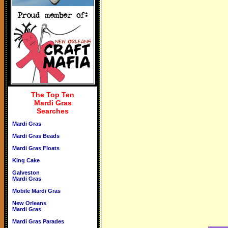
The Top Ten
Mardi Gras
Searches
Mardi Gras
Mardi Gras Beads
Mardi Gras Floats
King Cake
Galveston
Mardi Gras
Mobile Mardi Gras
New Orleans
Mardi Gras
Mardi Gras Parades