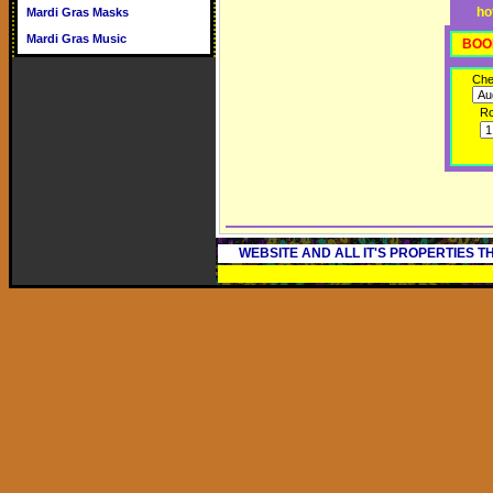
ho
Mardi Gras Masks
Mardi Gras Music
BOO
Che
R
WEBSITE AND ALL IT'S PROPERTIES 