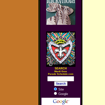
SEARCH
M
ardi Gras
Parade Schedule.com
Site
Google