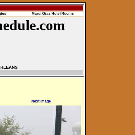
ates
Mardi Gras Hotel Rooms
hedule.com
ORLEANS
Next Image