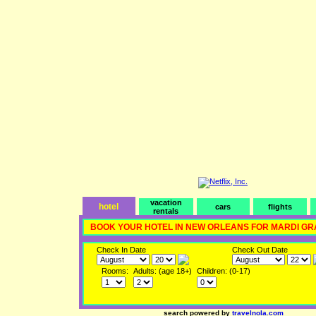
vacation
hotel
cars
flights
rentals
BOOK YOUR HOTEL IN NEW ORLEANS FOR MARDI GR
Check In Date
Check Out Date
Rooms:
Adults: (age 18+)
Children: (0-17)
search powered by
travelnola.com