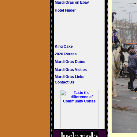
Mardi Gras on Ebay
Hotel Finder
King Cake
2020 Routes
Mardi Gras Dates
Mardi Gras Videos
Mardi Gras Links
Contact Us