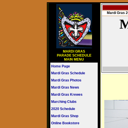
Mardi Gras
M
MARDI GRAS
PARADE SCHEDULE
MAIN MENU
Home Page
Mardi Gras Schedule
Mardi Gras Photos
Mardi Gras News
Mardi Gras Krewes
Marching Clubs
2020 Schedule
Mardi Gras Shop
Online Bookstore