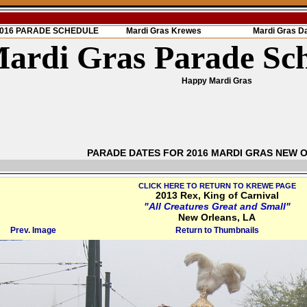
 2016 PARADE SCHEDULE
Mardi Gras Krewes
Mardi Gras D
ardi Gras Parade Sc
Happy Mardi Gras
PARADE DATES FOR 2016 MARDI GRAS NEW 
CLICK HERE TO RETURN TO KREWE PAGE
2013 Rex, King of Carnival
"All Creatures Great and Small"
New Orleans, LA
Prev. Image
Return to Thumbnails