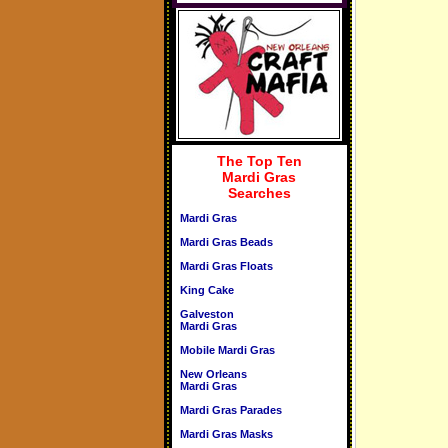
The Top Ten
Mardi Gras
Searches
Mardi Gras
Mardi Gras Beads
Mardi Gras Floats
King Cake
Galveston
Mardi Gras
Mobile Mardi Gras
New Orleans
Mardi Gras
Mardi Gras Parades
Mardi Gras Masks