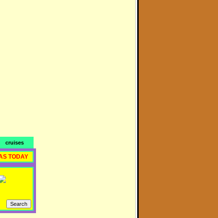
cruises
AS TODAY