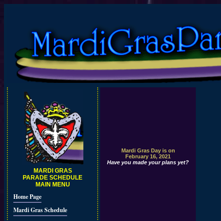
Mardi Gras Day is on
February 16, 2021
Have you made your plans yet?
MARDI GRAS
PARADE SCHEDULE
MAIN MENU
Home Page
Mardi Gras Schedule