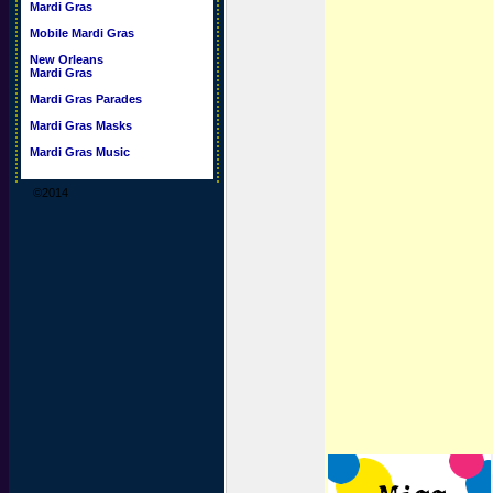
Mardi Gras
Mobile Mardi Gras
New Orleans
Mardi Gras
Mardi Gras Parades
Mardi Gras Masks
Mardi Gras Music
©2014