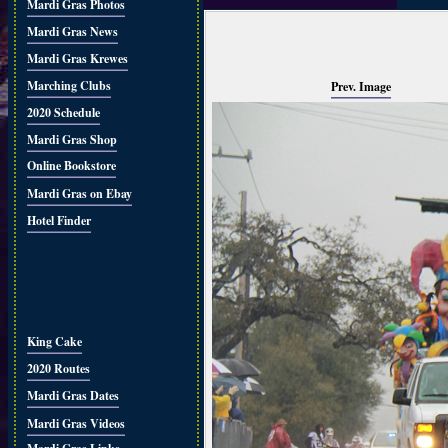
Mardi Gras Photos
Mardi Gras News
Mardi Gras Krewes
Marching Clubs
Prev. Image
2020 Schedule
Mardi Gras Shop
Online Bookstore
Mardi Gras on Ebay
Hotel Finder
King Cake
2020 Routes
Mardi Gras Dates
Mardi Gras Videos