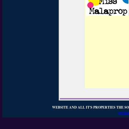
WEBSITE AND ALL IT'S PROPERTIES THE SO
WEBSI