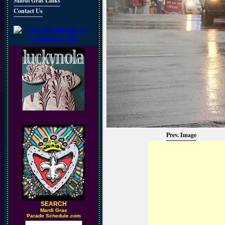
Mardi Gras Links
Contact Us
Prev. Image
SEARCH
M
ardi Gras
Parade Schedule.com