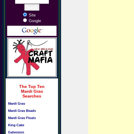
Site
Google
The Top Ten
Mardi Gras
Searches
Mardi Gras
Mardi Gras Beads
Mardi Gras Floats
King Cake
Galveston