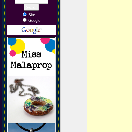
Site
Google