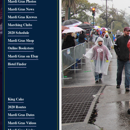
Mardi Gras Photos
Mardi Gras News
Mardi Gras Krewes
Marching Clubs
2020 Schedule
Mardi Gras Shop
Online Bookstore
Mardi Gras on Ebay
Hotel Finder
King Cake
2020 Routes
Mardi Gras Dates
Mardi Gras Videos