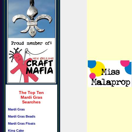
The Top Ten
Mardi Gras
Searches
Mardi Gras
Mardi Gras Beads
Mardi Gras Floats
King Cake