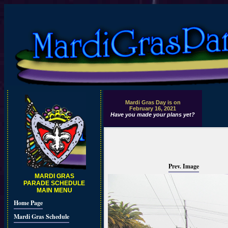
Mardi Gras Day is on
February 16, 2021
Have you made your plans yet?
Prev. Image
MARDI GRAS
PARADE SCHEDULE
MAIN MENU
Home Page
Mardi Gras Schedule