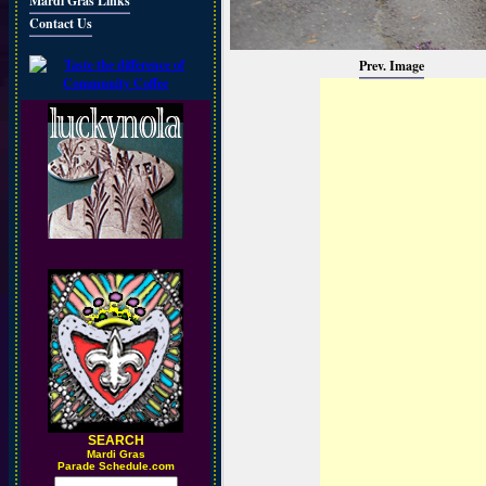
Mardi Gras Links
Contact Us
Prev. Image
SEARCH
M
ardi Gras
Parade Schedule.com