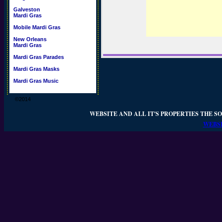
Galveston
Mardi Gras
Mobile Mardi Gras
New Orleans
Mardi Gras
Mardi Gras Parades
Mardi Gras Masks
Mardi Gras Music
©2014
WEBSITE AND ALL IT'S PROPERTIES THE SO
WEBSI