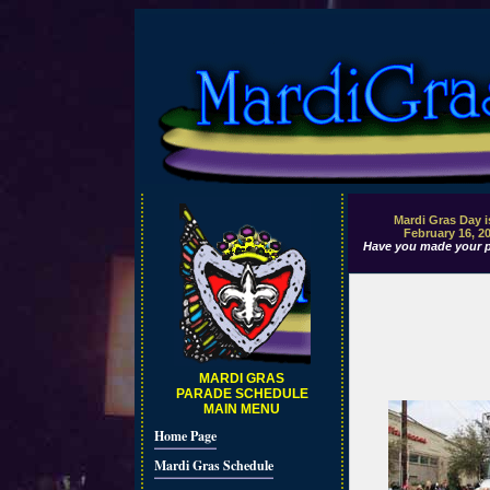
Mardi Gras Day i
February 16, 2
Have you made your p
MARDI GRAS
PARADE SCHEDULE
MAIN MENU
Home Page
Mardi Gras Schedule