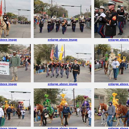
above image
enlarge above image
enlarge above
above image
enlarge above image
enlarge above
above image
enlarge above image
enlarge above