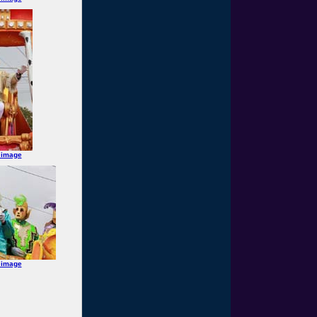
 image
 image