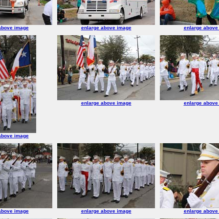
above image
enlarge above image
enlarge above
enlarge above image
enlarge above
above image
above image
enlarge above image
enlarge above