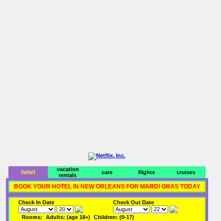
vacation
hotel
cars
flights
cruises
rentals
BOOK YOUR HOTEL IN NEW ORLEANS FOR MARDI GRAS TODAY
Check In Date
Check Out Date
Rooms:
Adults: (age 18+)
Children: (0-17)