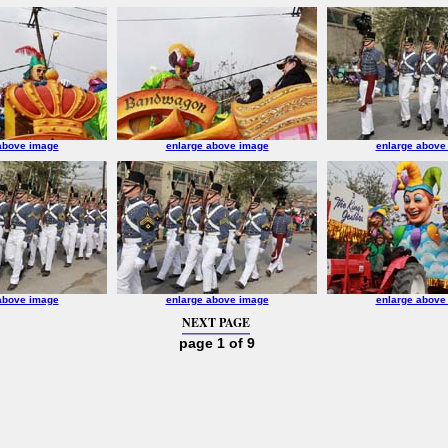
above image
enlarge above image
enlarge above
above image
enlarge above image
enlarge above
NEXT PAGE
page 1 of 9