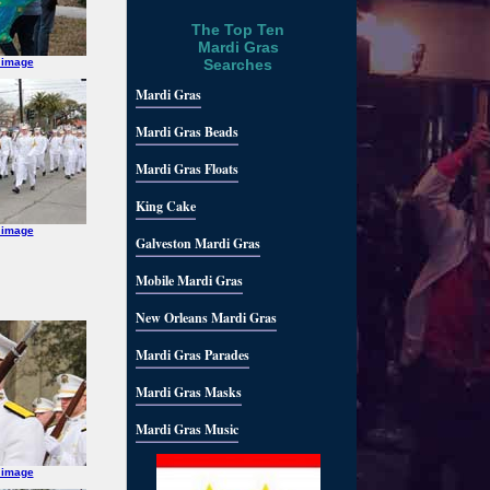
The Top Ten
Mardi Gras
 image
Searches
Mardi Gras
Mardi Gras Beads
Mardi Gras Floats
King Cake
 image
Galveston Mardi Gras
Mobile Mardi Gras
New Orleans Mardi Gras
Mardi Gras Parades
Mardi Gras Masks
Mardi Gras Music
 image