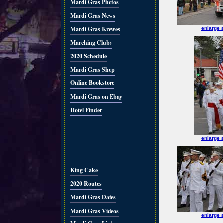
Mardi Gras Photos
Mardi Gras News
Mardi Gras Krewes
enlarge 
Marching Clubs
2020 Schedule
Mardi Gras Shop
Online Bookstore
Mardi Gras on Ebay
Hotel Finder
enlarge 
King Cake
2020 Routes
Mardi Gras Dates
Mardi Gras Videos
enlarge 