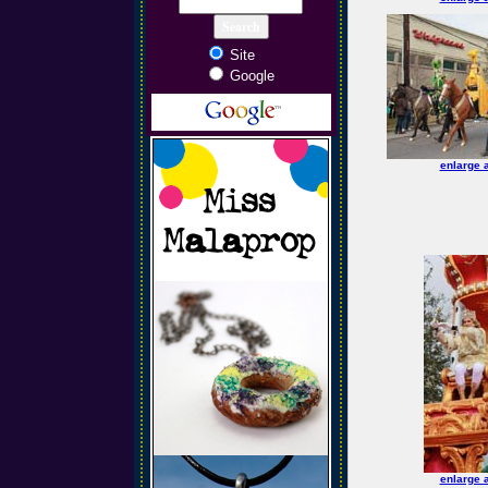
Site
Google
enlarge 
enlarge 