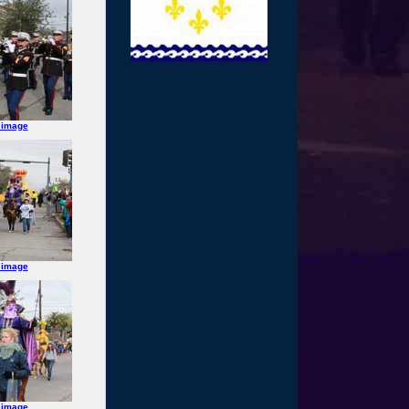
 image
 image
 image