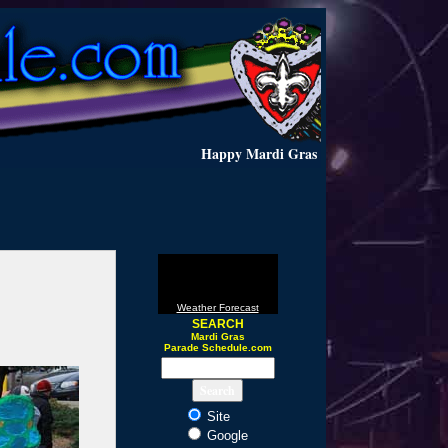
Happy Mardi Gras
Weather Forecast
SEARCH
Mardi Gras
Parade Schedule.com
Site
Google