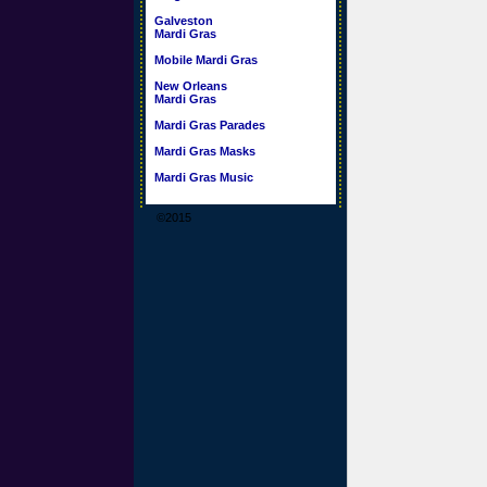
Galveston
Mardi Gras
Mobile Mardi Gras
New Orleans
Mardi Gras
Mardi Gras Parades
Mardi Gras Masks
Mardi Gras Music
©2015