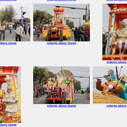
above image
enlarge above image
enlarge above
enlarge above image
enlarge above
above image