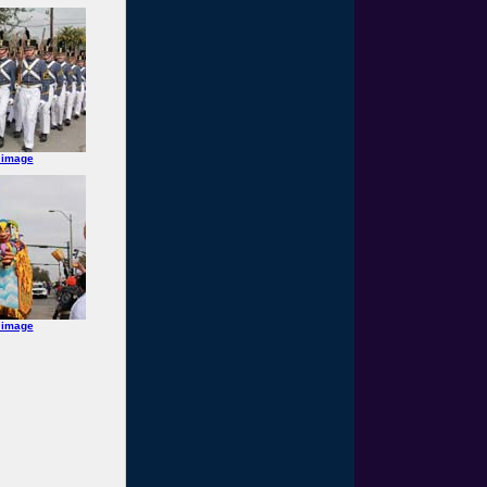
 image
 image