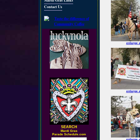
Mardi Gras Links
Contact Us
enlarge 
enlarge 
SEARCH
M
ardi Gras
Parade Schedule.com
enlarge 