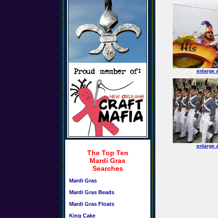
enlarge 
enlarge 
The Top Ten
Mardi Gras
Searches
Mardi Gras
Mardi Gras Beads
Mardi Gras Floats
King Cake