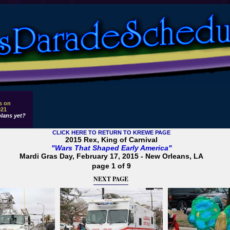
s on
021
lans yet?
CLICK HERE TO RETURN TO KREWE PAGE
2015 Rex, King of Carnival
"Wars That Shaped Early America"
Mardi Gras Day, February 17, 2015 - New Orleans, LA
page 1 of 9
NEXT PAGE