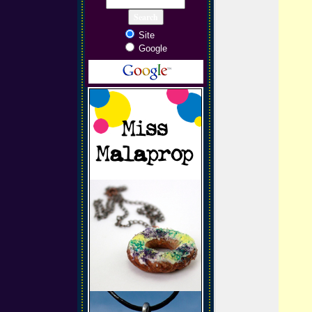
Site
Google