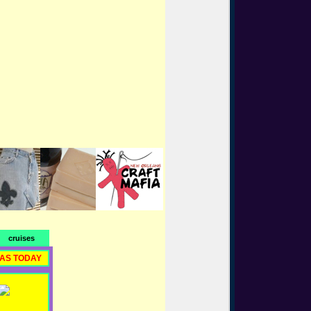
cruises
RAS TODAY