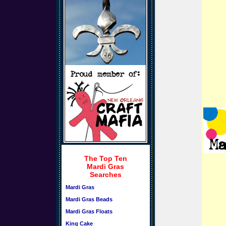
The Top Ten
Mardi Gras
Searches
Mardi Gras
Mardi Gras Beads
Mardi Gras Floats
King Cake