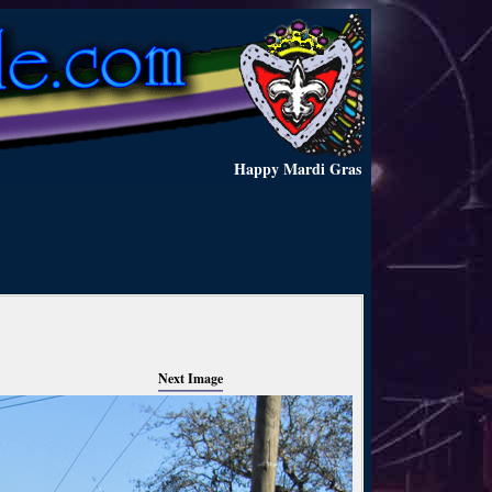
Happy Mardi Gras
Next Image