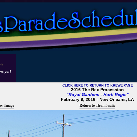
on
1
ns yet?
CLICK HERE TO RETURN TO KREWE PAGE
2016 The Rex Procession
"Royal Gardens - Horti Regis"
February 9, 2016 - New Orleans, LA
ev. Image
Return to Thumbnails