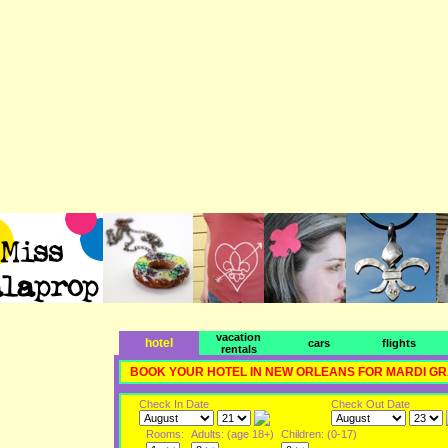
vacation
hotel
cars
flights
rentals
BOOK YOUR HOTEL IN NEW ORLEANS FOR MARDI G
Check In Date
Check Out Date
Rooms:
Adults: (age 18+)
Children: (0-17)