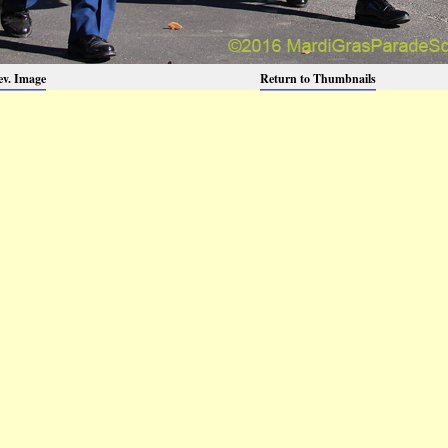
ev. Image
Return to Thumbnails