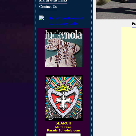
Mardi Gras Links
Contact Us
Pr
SEARCH
M
ardi Gras
Parade Schedule.com