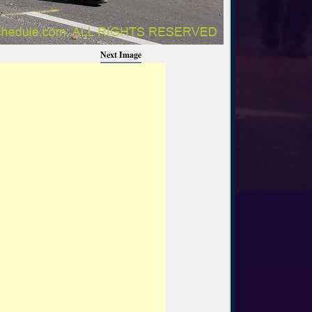
Next Image