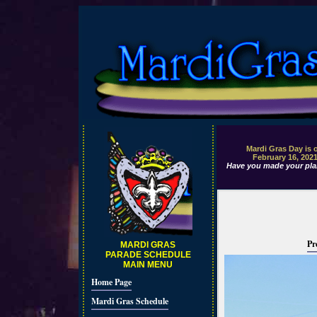
Mardi Gras Day is 
February 16, 202
Have you made your pla
Pr
MARDI GRAS
PARADE SCHEDULE
MAIN MENU
Home Page
Mardi Gras Schedule