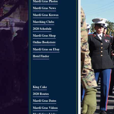
Mardi Gras Photos
Mardi Gras News
Mardi Gras Krewes
Marching Clubs
2020 Schedule
Mardi Gras Shop
Online Bookstore
Mardi Gras on Ebay
Hotel Finder
King Cake
2020 Routes
Mardi Gras Dates
Mardi Gras Videos