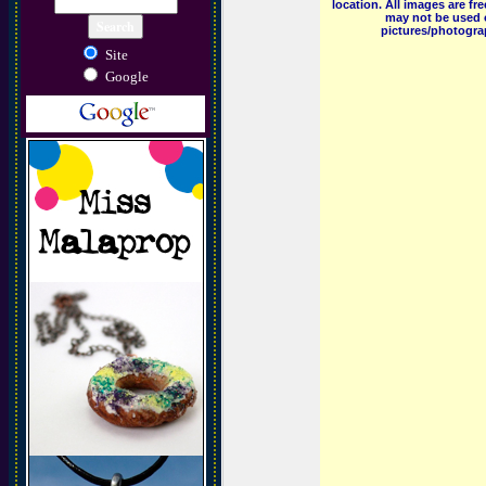
location. All images are f
may not be used o
pictures/photograp
Site
Google