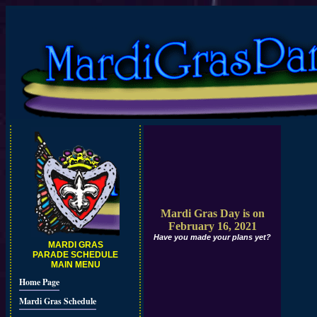
Mardi Gras Day is on
February 16, 2021
Have you made your plans yet?
MARDI GRAS
PARADE SCHEDULE
MAIN MENU
Home Page
Mardi Gras Schedule