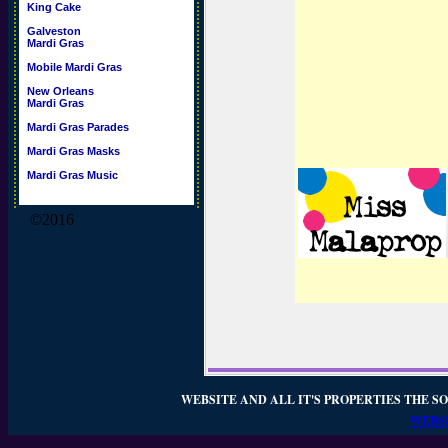
King Cake
Galveston
Mardi Gras
Mobile Mardi Gras
New Orleans
Mardi Gras
Mardi Gras Parades
Mardi Gras Masks
Mardi Gras Music
©2016
WEBSITE AND ALL IT'S PROPERTIES THE SO
WEBSI