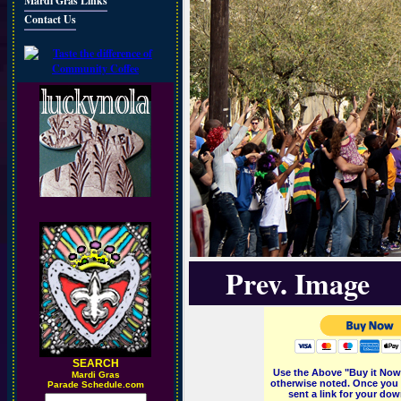
Mardi Gras Links
Contact Us
Prev. Image
SEARCH
Use the Above "Buy it Now"
M
ardi Gras
otherwise noted. Once you 
Parade Schedule.com
sent a link for your dow