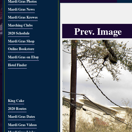
Mardi Gras Photos
Mardi Gras News
Mardi Gras Krewes
Marching Clubs
Prev. Image
2020 Schedule
Mardi Gras Shop
Online Bookstore
Mardi Gras on Ebay
Hotel Finder
King Cake
2020 Routes
Mardi Gras Dates
Mardi Gras Videos