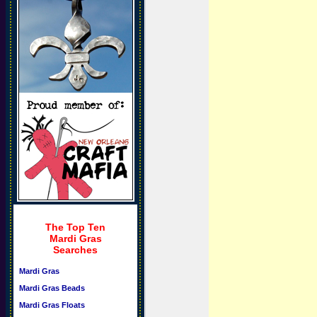
The Top Ten
Mardi Gras
Searches
Mardi Gras
Mardi Gras Beads
Mardi Gras Floats