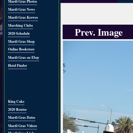
Mardi Gras Photos
Mardi Gras News
Mardi Gras Krewes
Marching Clubs
Prev. Image
2020 Schedule
Mardi Gras Shop
Online Bookstore
Mardi Gras on Ebay
Hotel Finder
King Cake
2020 Routes
Mardi Gras Dates
Mardi Gras Videos