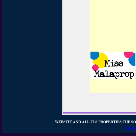
WEBSITE AND ALL IT'S PROPERTIES THE SO
WEBSI