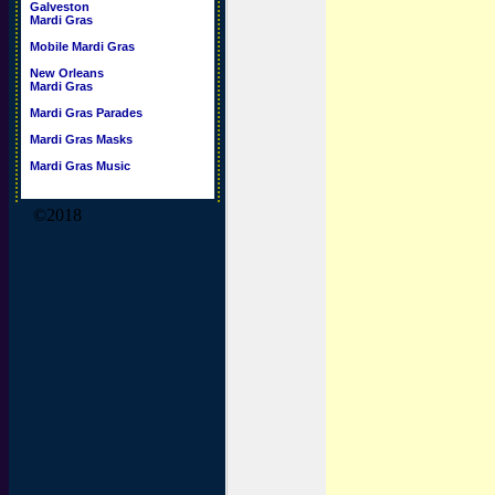
Galveston
Mardi Gras
Mobile Mardi Gras
New Orleans
Mardi Gras
Mardi Gras Parades
Mardi Gras Masks
Mardi Gras Music
©2018