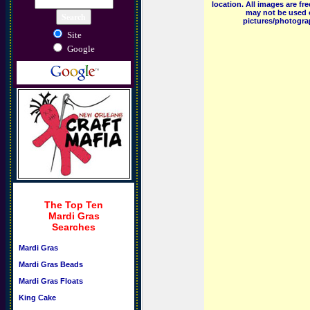
location. All images are f
may not be used o
pictures/photograp
Site
Google
The Top Ten
Mardi Gras
Searches
Mardi Gras
Mardi Gras Beads
Mardi Gras Floats
King Cake