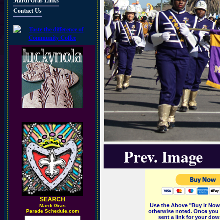
Mardi Gras Links
Contact Us
Prev. Image
SEARCH
Use the Above "Buy it Now"
M
ardi Gras
Parade Schedule.com
otherwise noted. Once you 
sent a link for your dow