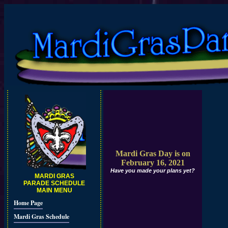
Mardi Gras Day is on
February 16, 2021
Have you made your plans yet?
MARDI GRAS
PARADE SCHEDULE
MAIN MENU
Home Page
Mardi Gras Schedule