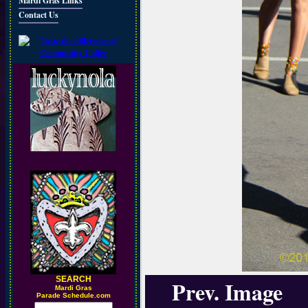
Mardi Gras Links
Contact Us
SEARCH
Prev. Image
M
ardi Gras
Parade Schedule.com