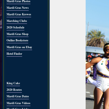
Mardi Gras Photos
Mardi Gras News
Mardi Gras Krewes
Marching Clubs
2020 Schedule
Mardi Gras Shop
Online Bookstore
Mardi Gras on Ebay
Hotel Finder
King Cake
2020 Routes
Mardi Gras Dates
Mardi Gras Videos