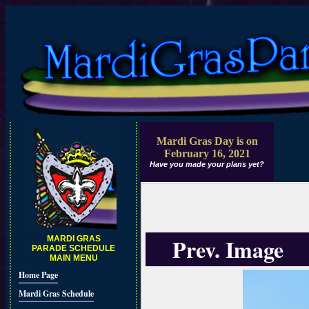
Mardi Gras Day is on
February 16, 2021
Have you made your plans yet?
Prev. Image
MARDI GRAS
PARADE SCHEDULE
MAIN MENU
Home Page
Mardi Gras Schedule