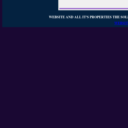
WEBSITE AND ALL IT'S PROPERTIES THE SOL
WEBSIT