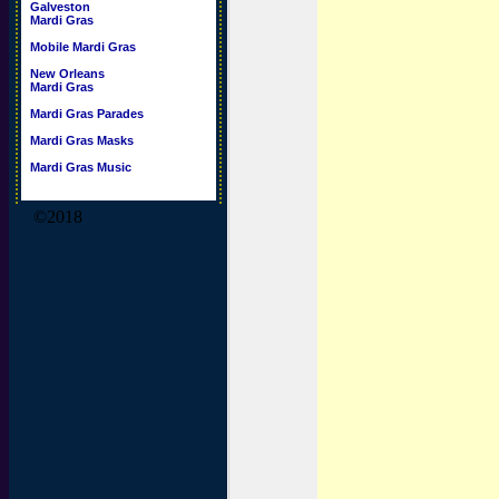
Galveston
Mardi Gras
Mobile Mardi Gras
New Orleans
Mardi Gras
Mardi Gras Parades
Mardi Gras Masks
Mardi Gras Music
©2018