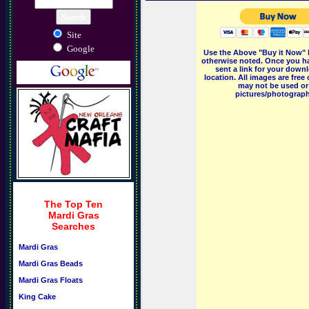
Site
Google
Use the Above "Buy it Now" 
otherwise noted. Once you ha
sent a link for your downl
location. All images are fr
may not be used or 
pictures/photographs
The Top Ten
Mardi Gras
Searches
Mardi Gras
Mardi Gras Beads
Mardi Gras Floats
King Cake