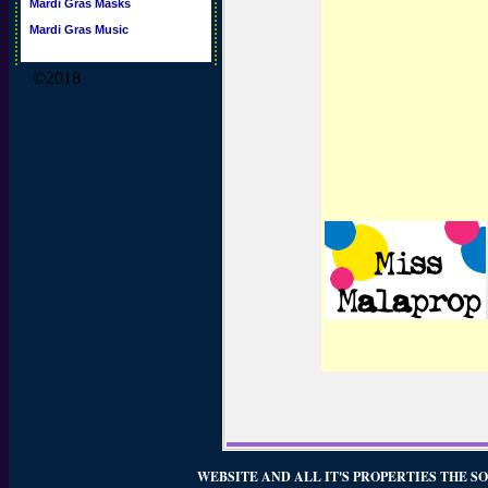
Mardi Gras Masks
Mardi Gras Music
©2018
WEBSITE AND ALL IT'S PROPERTIES THE SO