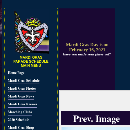
Mardi Gras Day is on
February 16, 2021
Have you made your plans yet?
MARDI GRAS
PARADE SCHEDULE
MAIN MENU
Home Page
Mardi Gras Schedule
Mardi Gras Photos
Mardi Gras News
Mardi Gras Krewes
Marching Clubs
Prev. Image
2020 Schedule
Mardi Gras Shop