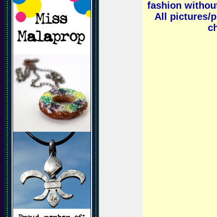
fashion without
All pictures/
ch