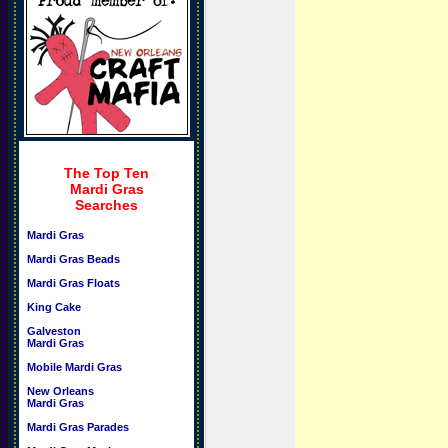
The Top Ten
Mardi Gras
Searches
Mardi Gras
Mardi Gras Beads
Mardi Gras Floats
King Cake
Galveston
Mardi Gras
Mobile Mardi Gras
New Orleans
Mardi Gras
Mardi Gras Parades