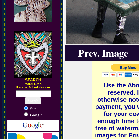
Prev. Image
SEARCH
Use the Abo
M
ardi Gras
Parade Schedule.com
reserved.
otherwise not
payment, you w
Site
for your dow
Google
enough time t
free of water
images for Pri