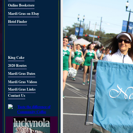
Online Bookstore
Mardi Gras on Ebay
Hotel Finder
King Cake
2020 Routes
Mardi Gras Dates
Mardi Gras Videos
Mardi Gras Links
Contact Us