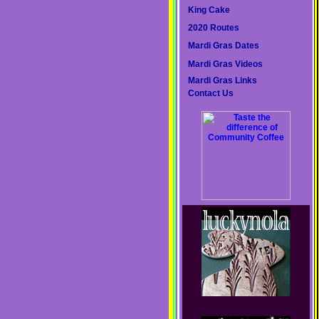
King Cake
2020 Routes
Mardi Gras Dates
Mardi Gras Videos
Mardi Gras Links
Contact Us