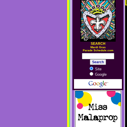
SEARCH
M
ardi Gras
Parade Schedule.com
Site
Google