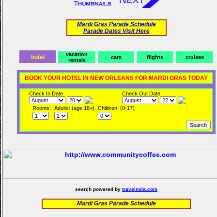
Mardi Gras Parade Schedule
Parade Dates Visit Here
vacation
hotel
cars
flights
cruises
rentals
BOOK YOUR HOTEL IN NEW ORLEANS FOR MARDI GRAS TODAY
Check In Date
Check Out Date
Rooms:
Adults: (age 18+)
Children: (0-17)
search powered by
travelnola.com
Mardi Gras Parade Schedule