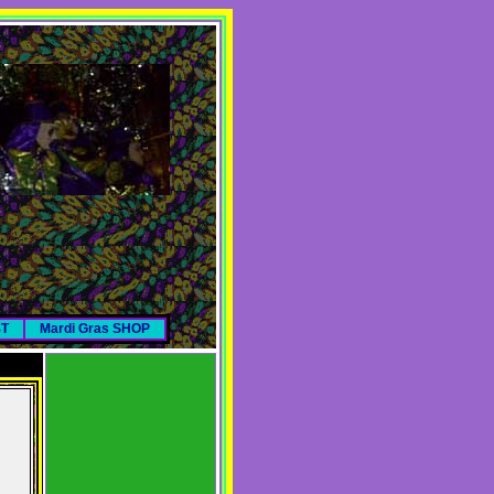
ST
Mardi Gras SHOP