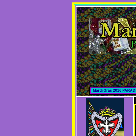
Mardi Gras 2016 PARA