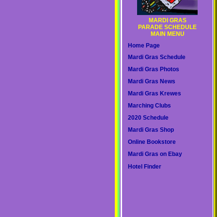
MARDI GRAS
PARADE SCHEDULE
MAIN MENU
Home Page
Mardi Gras Schedule
Mardi Gras Photos
Mardi Gras News
Mardi Gras Krewes
Marching Clubs
2020 Schedule
Mardi Gras Shop
Online Bookstore
Mardi Gras on Ebay
Hotel Finder