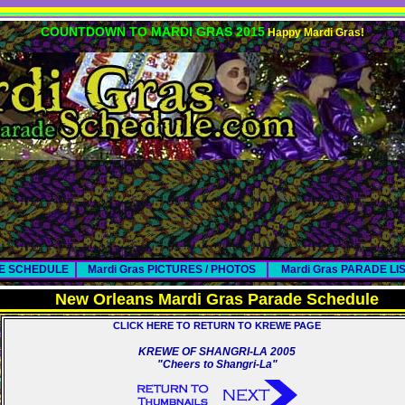
COUNTDOWN TO MARDI GRAS 2015
Happy Mardi Gras!
DE SCHEDULE
Mardi Gras PICTURES / PHOTOS
Mardi Gras PARADE LI
New Orleans Mardi Gras Parade Schedule
CLICK HERE TO RETURN TO KREWE PAGE
KREWE OF SHANGRI-LA 2005
"Cheers to Shangri-La"