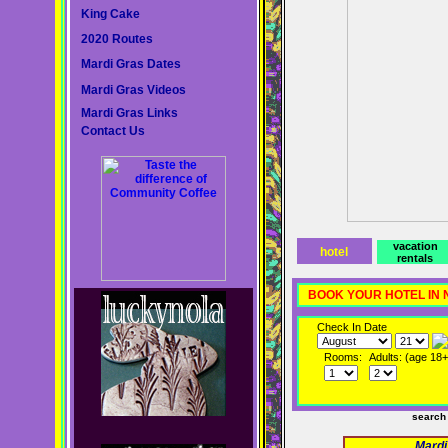
King Cake
2020 Routes
Mardi Gras Dates
Mardi Gras Videos
Mardi Gras Links
Contact Us
vacation
hotel
rentals
BOOK YOUR HOTEL IN
Check In Date
Rooms:
Adults: (age 18+
search
Mardi