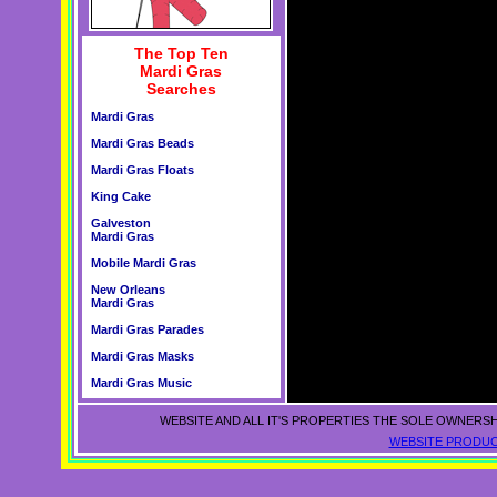
The Top Ten
Mardi Gras
Searches
Mardi Gras
Mardi Gras Beads
Mardi Gras Floats
King Cake
Galveston
Mardi Gras
Mobile Mardi Gras
New Orleans
Mardi Gras
Mardi Gras Parades
Mardi Gras Masks
Mardi Gras Music
WEBSITE AND ALL IT'S PROPERTIES THE SOLE OWNERSH
WEBSITE PRODUC