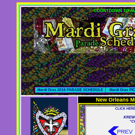
COUNTDOWN TO MA
Mardi Gras 2016 PARADE SCHEDULE
Mardi Gras P
New Orleans M
CLICK HER
KREWE
"C