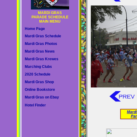
MARDI GRAS
PARADE SCHEDULE
MAIN MENU
Home Page
Mardi Gras Schedule
Mardi Gras Photos
Mardi Gras News
Mardi Gras Krewes
Marching Clubs
2020 Schedule
Mardi Gras Shop
Online Bookstore
Mardi Gras on Ebay
Hotel Finder
Mardi
Par