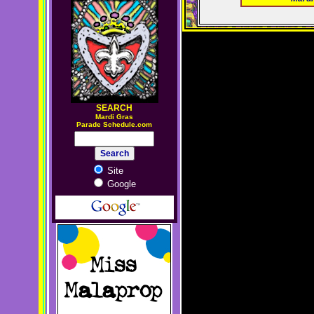
SEARCH
M
ardi Gras
Parade Schedule.com
Site
Google