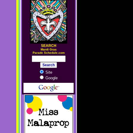
SEARCH
M
ardi Gras
Parade Schedule.com
Site
Google