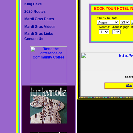
King Cake
BOOK YOUR HOTEL I
2020 Routes
Check In Date
Mardi Gras Dates
Mardi Gras Videos
Rooms:
Adults: (age 1
Mardi Gras Links
Contact Us
sear
Mar