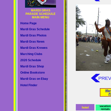
MARDI GRAS
PARADE SCHEDULE
MAIN MENU
Home Page
Mardi Gras Schedule
Mardi Gras Photos
Mardi Gras News
Mardi Gras Krewes
Marching Clubs
2020 Schedule
Mardi Gras Shop
Online Bookstore
Mardi Gras on Ebay
Hotel Finder
Mar
P
vacation
hotel
rentals