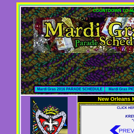
COUNTDOWN TO MA
Mardi Gras 2016 PARADE SCHEDULE
Mardi Gras P
New Orleans 
CLICK HE
KREW
"