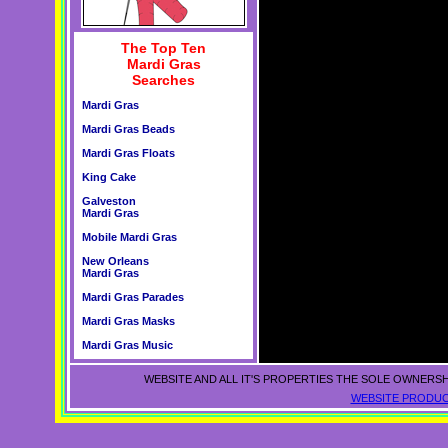
The Top Ten
Mardi Gras
Searches
Mardi Gras
Mardi Gras Beads
Mardi Gras Floats
King Cake
Galveston
Mardi Gras
Mobile Mardi Gras
New Orleans
Mardi Gras
Mardi Gras Parades
Mardi Gras Masks
Mardi Gras Music
WEBSITE AND ALL IT'S PROPERTIES THE SOLE OWNERSH
WEBSITE PRODUC