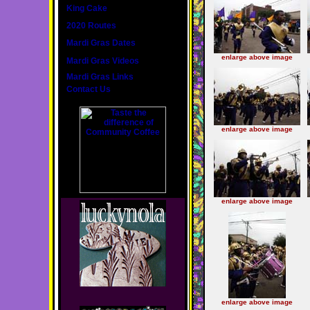
King Cake
2020 Routes
Mardi Gras Dates
enlarge above image
Mardi Gras Videos
Mardi Gras Links
Contact Us
enlarge above image
enlarge above image
enlarge above image