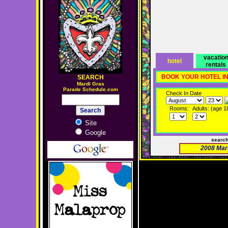
vacatio
hotel
rentals
BOOK YOUR HOTEL I
SEARCH
M
ardi Gras
Parade Schedule.com
Check In Date
Rooms:
Adults: (age 1
Site
Google
searc
2008 Mar