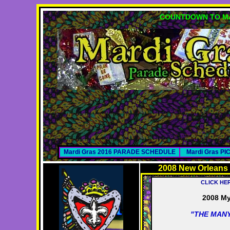
COUNTDOWN TO MA
Mardi Gras 2016 PARADE SCHEDULE
Mardi Gras P
2008 New Orleans
CLICK HE
2008 My
"THE MANY