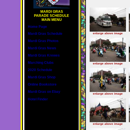
MARDI GRAS
PARADE SCHEDULE
MAIN MENU
Home Page
Mardi Gras Schedule
enlarge above image
Mardi Gras Photos
Mardi Gras News
Mardi Gras Krewes
Marching Clubs
enlarge above image
2020 Schedule
Mardi Gras Shop
Online Bookstore
Mardi Gras on Ebay
enlarge above image
Hotel Finder
enlarge above image