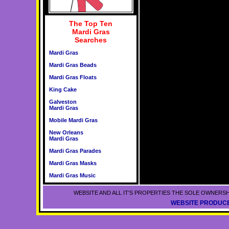
The Top Ten
Mardi Gras
Searches
Mardi Gras
Mardi Gras Beads
Mardi Gras Floats
King Cake
Galveston
Mardi Gras
Mobile Mardi Gras
New Orleans
Mardi Gras
Mardi Gras Parades
Mardi Gras Masks
Mardi Gras Music
WEBSITE AND ALL IT'S PROPERTIES THE SOLE OWNERSH
WEBSITE PRODUCE