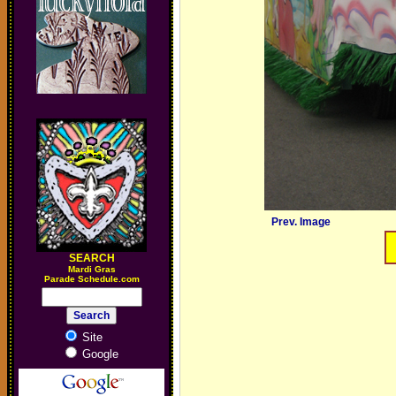
Prev. Image
SEARCH
M
ardi Gras
Parade Schedule.com
Site
Google