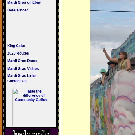
Mardi Gras on Ebay
Hotel Finder
King Cake
2020 Routes
Mardi Gras Dates
Mardi Gras Videos
Mardi Gras Links
Contact Us