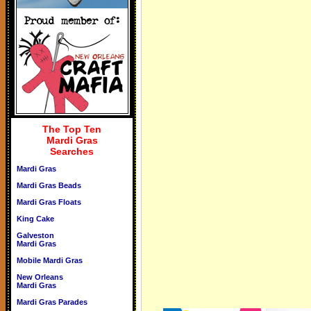
The Top Ten
Mardi Gras
Searches
Mardi Gras
Mardi Gras Beads
Mardi Gras Floats
King Cake
Galveston
Mardi Gras
Mobile Mardi Gras
New Orleans
Mardi Gras
Mardi Gras Parades