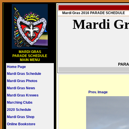
Mardi Gras 2016 PARADE SCHEDULE
Mardi Gr
MARDI GRAS
PARADE SCHEDULE
MAIN MENU
PARA
Home Page
Mardi Gras Schedule
Mardi Gras Photos
Mardi Gras News
Prev. Image
Mardi Gras Krewes
Marching Clubs
2020 Schedule
Mardi Gras Shop
Online Bookstore