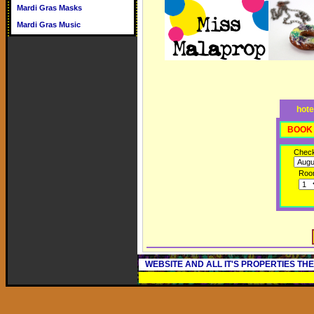
Mardi Gras Masks
Mardi Gras Music
hote
BOOK 
Check
Roo
WEBSITE AND ALL IT'S PROPERTIES TH