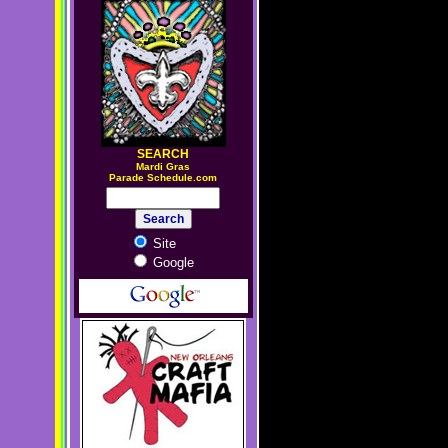
SEARCH
M
ardi Gras
Parade Schedule.com
Site
Google