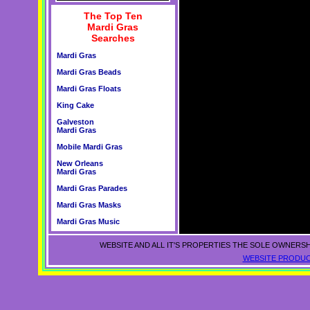
The Top Ten
Mardi Gras
Searches
Mardi Gras
Mardi Gras Beads
Mardi Gras Floats
King Cake
Galveston
Mardi Gras
Mobile Mardi Gras
New Orleans
Mardi Gras
Mardi Gras Parades
Mardi Gras Masks
Mardi Gras Music
WEBSITE AND ALL IT'S PROPERTIES THE SOLE OWNERSH
WEBSITE PRODUC