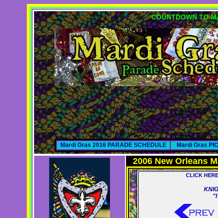
COUNTDOWN TO MA
Mardi Gras 2016 PARADE SCHEDULE
Mardi Gras P
2006 New Orleans M
CLICK HER
KNIG
"