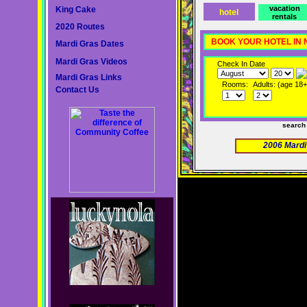
vacation
King Cake
hotel
rentals
2020 Routes
BOOK YOUR HOTEL IN
Mardi Gras Dates
Mardi Gras Videos
Check In Date
Mardi Gras Links
Rooms:
Adults: (age 18+
Contact Us
search
2006 Mardi