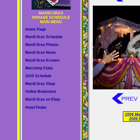
MARDI GRAS
PARADE SCHEDULE
MAIN MENU
Home Page
Mardi Gras Schedule
Mardi Gras Photos
Mardi Gras News
Mardi Gras Krewes
Marching Clubs
2020 Schedule
Mardi Gras Shop
Online Bookstore
Mardi Gras on Ebay
Hotel Finder
2006 Ma
2006 