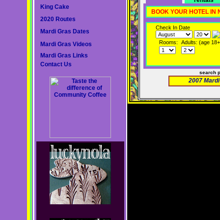
rentals
King Cake
BOOK YOUR HOTEL IN
2020 Routes
Check In Date
Mardi Gras Dates
Rooms:
Adults: (age 18+
Mardi Gras Videos
Mardi Gras Links
Contact Us
search 
2007 Mardi