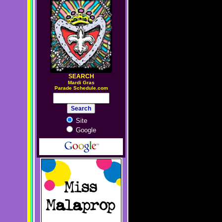
SEARCH
M
ardi Gras
Parade Schedule.com
Site
Google