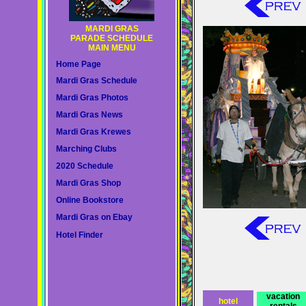
MARDI GRAS
PARADE SCHEDULE
MAIN MENU
Home Page
Mardi Gras Schedule
Mardi Gras Photos
Mardi Gras News
Mardi Gras Krewes
Marching Clubs
2020 Schedule
Mardi Gras Shop
Online Bookstore
Mardi Gras on Ebay
Hotel Finder
vacation
hotel