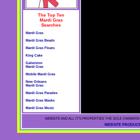
The Top Ten
Mardi Gras
Searches
Mardi Gras
Mardi Gras Beads
Mardi Gras Floats
King Cake
Galveston
Mardi Gras
Mobile Mardi Gras
New Orleans
Mardi Gras
Mardi Gras Parades
Mardi Gras Masks
Mardi Gras Music
WEBSITE AND ALL IT'S PROPERTIES THE SOLE OWNERSH
WEBSITE PRODUCE