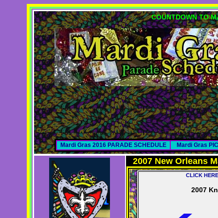
COUNTDOWN TO MA
Mardi Gras 2016 PARADE SCHEDULE
Mardi Gras P
2007 New Orleans M
CLICK HER
2007 Kn