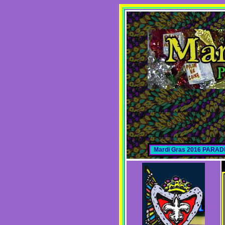
Mardi Gras 2016 PARA