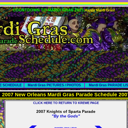
COUNTDOWN TO MARDI GRAS 2015
Happy Mardi Gras!
DE SCHEDULE
Mardi Gras PICTURES / PHOTOS
Mardi Gras PARADE LI
2007 New Orleans Mardi Gras Parade Schedule 200
CLICK HERE TO RETURN TO KREWE PAGE
2007 Knights of Sparta Parade
"By the Gods"