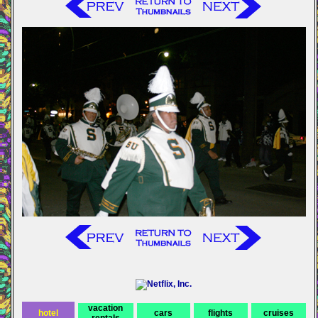
vacation
hotel
cars
flights
cruises