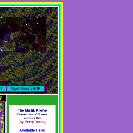
ST
Mardi Gras SHOP
7
The Mistik Krewe
Chronicles of Comus
and His Kin
by Perry Young
Available Here!