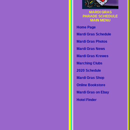
MARDI GRAS
PARADE SCHEDULE
MAIN MENU
Home Page
Mardi Gras Schedule
Mardi Gras Photos
Mardi Gras News
Mardi Gras Krewes
Marching Clubs
2020 Schedule
Mardi Gras Shop
Online Bookstore
Mardi Gras on Ebay
Hotel Finder