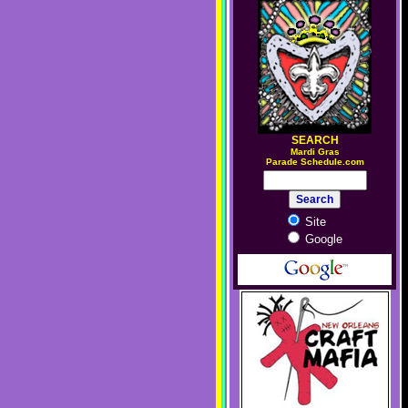
SEARCH
M
ardi Gras
Parade Schedule.com
Site
Google