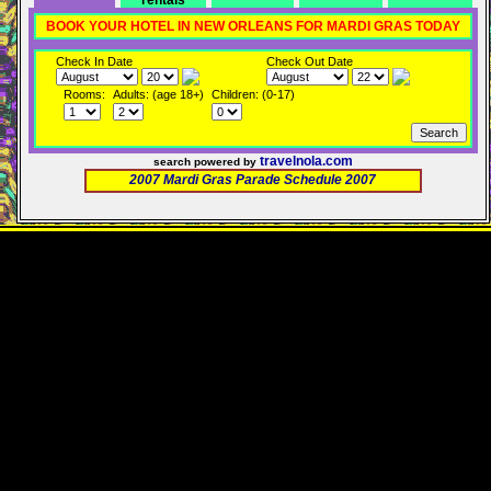
rentals
BOOK YOUR HOTEL IN NEW ORLEANS FOR MARDI GRAS TODAY
Check In Date
Check Out Date
Rooms:
Adults: (age 18+)
Children: (0-17)
travelnola.com
search powered by
2007 Mardi Gras Parade Schedule 2007