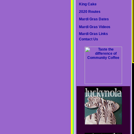
King Cake
2020 Routes
Mardi Gras Dates
Mardi Gras Videos
Mardi Gras Links
Contact Us