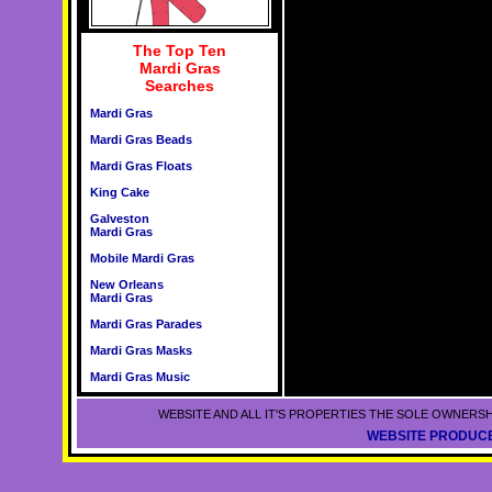
The Top Ten
Mardi Gras
Searches
Mardi Gras
Mardi Gras Beads
Mardi Gras Floats
King Cake
Galveston
Mardi Gras
Mobile Mardi Gras
New Orleans
Mardi Gras
Mardi Gras Parades
Mardi Gras Masks
Mardi Gras Music
WEBSITE AND ALL IT'S PROPERTIES THE SOLE OWNERSH
WEBSITE PRODUCE