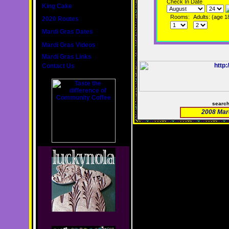
Check In Date
King Cake
Rooms:
Adults: (age 1
2020 Routes
Mardi Gras Dates
Mardi Gras Videos
Mardi Gras Links
Contact Us
searc
2008 Mar