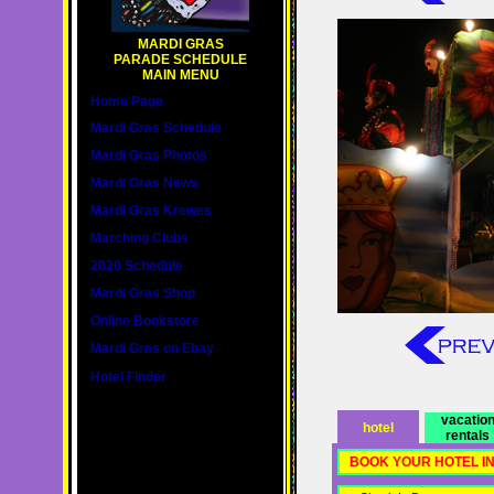
MARDI GRAS
PARADE SCHEDULE
MAIN MENU
Home Page
Mardi Gras Schedule
Mardi Gras Photos
Mardi Gras News
Mardi Gras Krewes
Marching Clubs
2020 Schedule
Mardi Gras Shop
Online Bookstore
Mardi Gras on Ebay
Hotel Finder
vacatio
hotel
rentals
BOOK YOUR HOTEL I