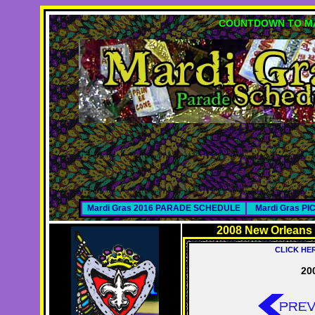
COUNTDOWN TO MA
Mardi Gras 2016 PARADE SCHEDULE
Mardi Gras P
2008 New Orleans
CLICK HE
20