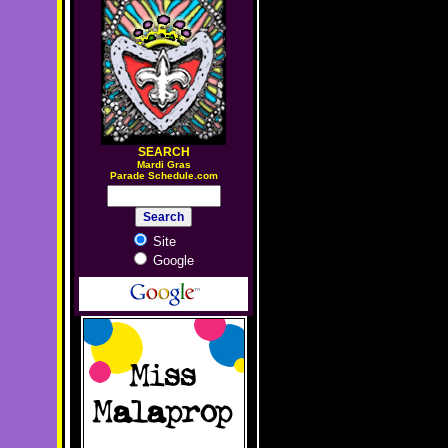
SEARCH
M
ardi Gras
Parade Schedule.com
Site
Google