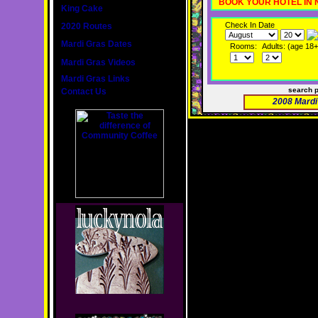
BOOK YOUR HOTEL IN
King Cake
Check In Date
2020 Routes
Mardi Gras Dates
Rooms:
Adults: (age 18+
Mardi Gras Videos
Mardi Gras Links
search 
Contact Us
2008 Mardi