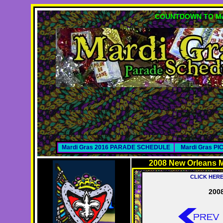
COUNTDOWN TO MA
Mardi Gras 2016 PARADE SCHEDULE
Mardi Gras P
2008 New Orleans M
CLICK HER
2008