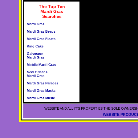
The Top Ten
Mardi Gras
Searches
Mardi Gras
Mardi Gras Beads
Mardi Gras Floats
King Cake
Galveston
Mardi Gras
Mobile Mardi Gras
New Orleans
Mardi Gras
Mardi Gras Parades
Mardi Gras Masks
Mardi Gras Music
WEBSITE AND ALL IT'S PROPERTIES THE SOLE OWNERSH
WEBSITE PRODUCE