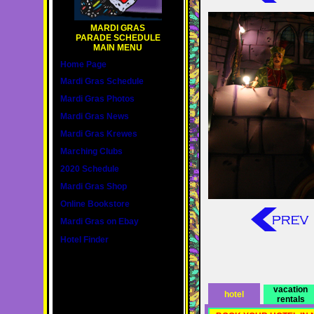
MARDI GRAS
PARADE SCHEDULE
MAIN MENU
Home Page
Mardi Gras Schedule
Mardi Gras Photos
Mardi Gras News
Mardi Gras Krewes
Marching Clubs
2020 Schedule
Mardi Gras Shop
Online Bookstore
Mardi Gras on Ebay
Hotel Finder
vacation
hotel
rentals