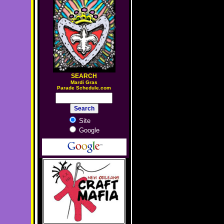
SEARCH
M
ardi Gras
Parade Schedule.com
Site
Google