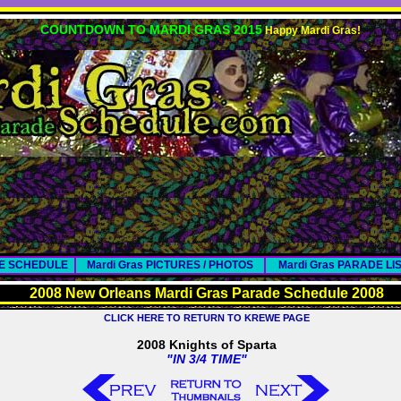
COUNTDOWN TO MARDI GRAS 2015
Happy Mardi Gras!
DE SCHEDULE
Mardi Gras PICTURES / PHOTOS
Mardi Gras PARADE LI
2008 New Orleans Mardi Gras Parade Schedule 2008
CLICK HERE TO RETURN TO KREWE PAGE
2008 Knights of Sparta
"IN 3/4 TIME"