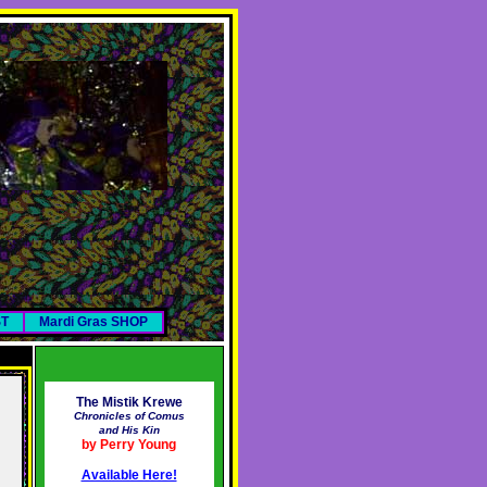
ST
Mardi Gras SHOP
The Mistik Krewe
Chronicles of Comus
and His Kin
by Perry Young
Available Here!