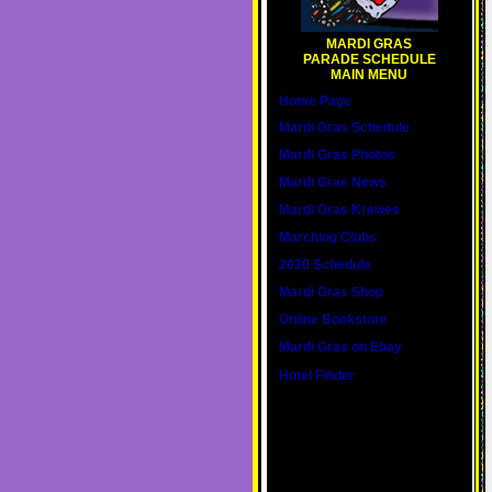
MARDI GRAS
PARADE SCHEDULE
MAIN MENU
Home Page
Mardi Gras Schedule
Mardi Gras Photos
Mardi Gras News
Mardi Gras Krewes
Marching Clubs
2020 Schedule
Mardi Gras Shop
Online Bookstore
Mardi Gras on Ebay
Hotel Finder