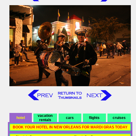
vacation
hotel
cars
flights
cruises
rentals
BOOK YOUR HOTEL IN NEW ORLEANS FOR MARDI GRAS TODAY