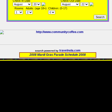
Check In Date
Check Out Date
Rooms:
Adults: (age 18+)
Children: (0-17)
travelnola.com
search powered by
2008 Mardi Gras Parade Schedule 2008