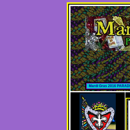
Mardi Gras 2016 PARA