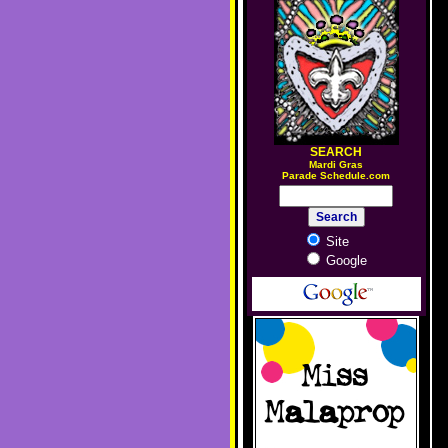
SEARCH
M
ardi Gras
Parade Schedule.com
Site
Google