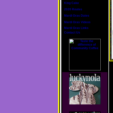
King Cake
2020 Routes
Mardi Gras Dates
Mardi Gras Videos
Mardi Gras Links
Contact Us