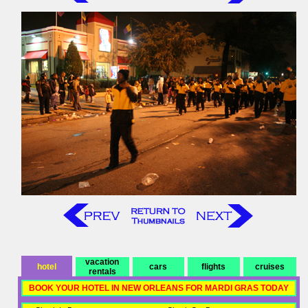
vacation
hotel
cars
flights
cruises
rentals
BOOK YOUR HOTEL IN NEW ORLEANS FOR MARDI GRAS TODAY