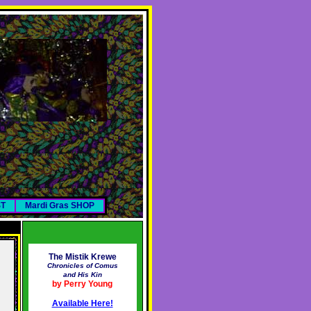
ST
Mardi Gras SHOP
The Mistik Krewe
Chronicles of Comus
and His Kin
by Perry Young
Available Here!