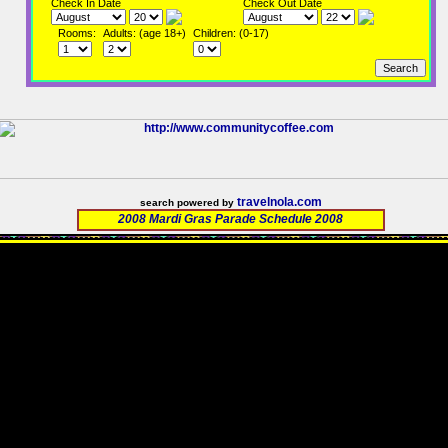
Check In Date
Check Out Date
Rooms:
Adults: (age 18+)
Children: (0-17)
travelnola.com
search powered by
2008 Mardi Gras Parade Schedule 2008