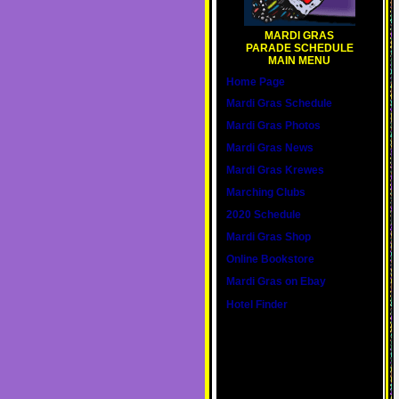
MARDI GRAS
PARADE SCHEDULE
MAIN MENU
Home Page
Mardi Gras Schedule
Mardi Gras Photos
Mardi Gras News
Mardi Gras Krewes
Marching Clubs
2020 Schedule
Mardi Gras Shop
Online Bookstore
Mardi Gras on Ebay
Hotel Finder