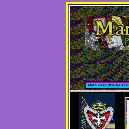
Mardi Gras 2016 PARA