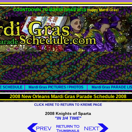
COUNTDOWN TO MARDI GRAS 2015
Happy Mardi Gras!
DE SCHEDULE
Mardi Gras PICTURES / PHOTOS
Mardi Gras PARADE LI
2008 New Orleans Mardi Gras Parade Schedule 2008
CLICK HERE TO RETURN TO KREWE PAGE
2008 Knights of Sparta
"IN 3/4 TIME"