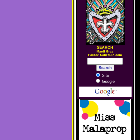
SEARCH
M
ardi Gras
Parade Schedule.com
Site
Google