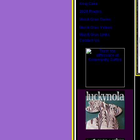
King Cake
2020 Routes
Mardi Gras Dates
Mardi Gras Videos
Mardi Gras Links
Contact Us