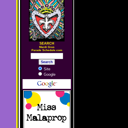
SEARCH
M
ardi Gras
Parade Schedule.com
Site
Google