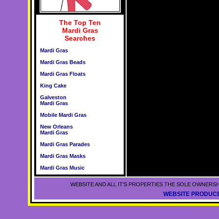
The Top Ten
Mardi Gras
Searches
Mardi Gras
Mardi Gras Beads
Mardi Gras Floats
King Cake
Galveston
Mardi Gras
Mobile Mardi Gras
New Orleans
Mardi Gras
Mardi Gras Parades
Mardi Gras Masks
Mardi Gras Music
WEBSITE AND ALL IT'S PROPERTIES THE SOLE OWNERSH
WEBSITE PRODUCE