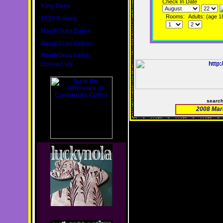
Check In Date
King Cake
Rooms:
Adults: (age 1
2020 Routes
Mardi Gras Dates
Mardi Gras Videos
Mardi Gras Links
Contact Us
searc
2008 Mar