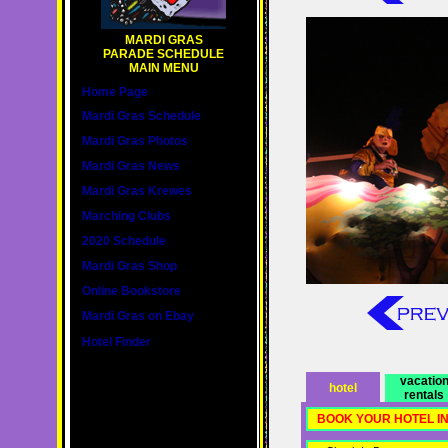
MARDI GRAS
PARADE SCHEDULE
MAIN MENU
Home Page
Mardi Gras Schedule
Mardi Gras Photos
Mardi Gras News
Mardi Gras Krewes
Marching Clubs
2020 Schedule
Mardi Gras Shop
Online Bookstore
Mardi Gras on Ebay
Hotel Finder
vacatio
hotel
rentals
BOOK YOUR HOTEL I