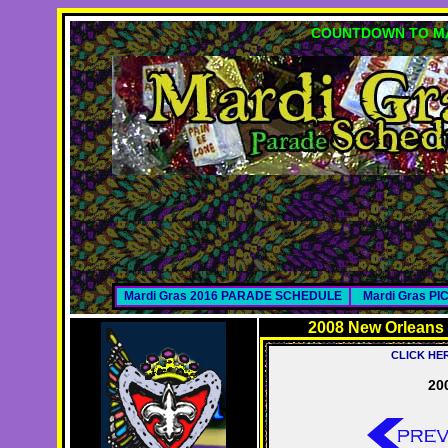
COUNTDOWN TO MA
Mardi Gras 2016 PARADE SCHEDULE
Mardi Gras P
2008 New Orleans
CLICK HE
20