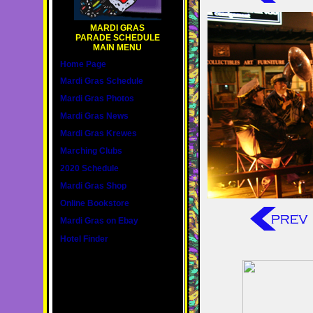
MARDI GRAS
PARADE SCHEDULE
MAIN MENU
Home Page
Mardi Gras Schedule
Mardi Gras Photos
Mardi Gras News
Mardi Gras Krewes
Marching Clubs
2020 Schedule
Mardi Gras Shop
Online Bookstore
Mardi Gras on Ebay
Hotel Finder