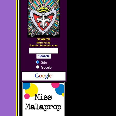
SEARCH
M
ardi Gras
Parade Schedule.com
Site
Google