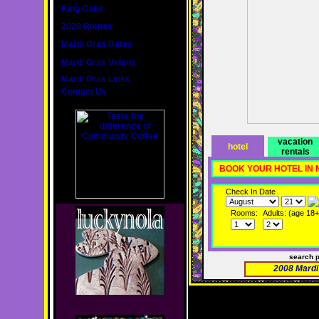
King Cake
2020 Routes
Mardi Gras Dates
Mardi Gras Videos
Mardi Gras Links
Contact Us
vacation
hotel
rentals
BOOK YOUR HOTEL IN
Check In Date
Rooms:
Adults: (age 18+
search 
2008 Mardi