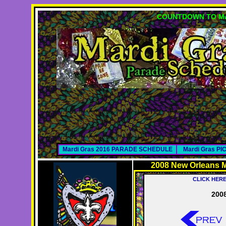
COUNTDOWN TO MA
Mardi Gras 2016 PARADE SCHEDULE
Mardi Gras P
2008 New Orleans M
CLICK HER
2008