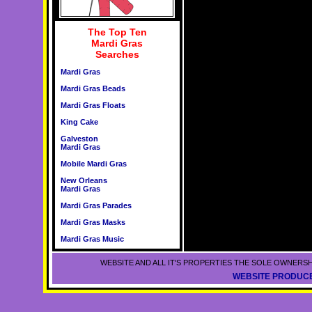
The Top Ten
Mardi Gras
Searches
Mardi Gras
Mardi Gras Beads
Mardi Gras Floats
King Cake
Galveston
Mardi Gras
Mobile Mardi Gras
New Orleans
Mardi Gras
Mardi Gras Parades
Mardi Gras Masks
Mardi Gras Music
WEBSITE AND ALL IT'S PROPERTIES THE SOLE OWNERSH
WEBSITE PRODUCE