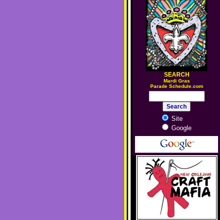
SEARCH
M
ardi Gras
Parade Schedule.com
Site
Google