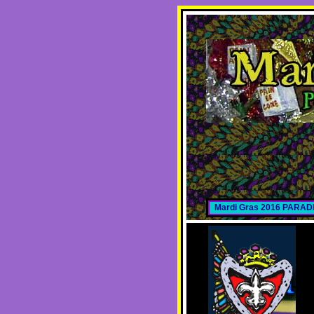
Mardi Gras 2016 PARA