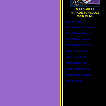
MARDI GRAS
PARADE SCHEDULE
MAIN MENU
Home Page
Mardi Gras Schedule
Mardi Gras Photos
Mardi Gras News
Mardi Gras Krewes
Marching Clubs
2020 Schedule
Mardi Gras Shop
Online Bookstore
Mardi Gras on Ebay
Hotel Finder