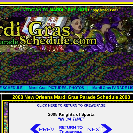
COUNTDOWN TO MARDI GRAS 2015
Happy Mardi Gras!
DE SCHEDULE
Mardi Gras PICTURES / PHOTOS
Mardi Gras PARADE LI
2008 New Orleans Mardi Gras Parade Schedule 2008
CLICK HERE TO RETURN TO KREWE PAGE
2008 Knights of Sparta
"IN 3/4 TIME"