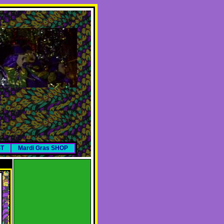
ST
Mardi Gras SHOP