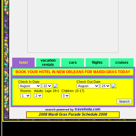
vacation
hotel
cars
flights
cruises
rentals
BOOK YOUR HOTEL IN NEW ORLEANS FOR MARDI GRAS TODAY
Check In Date
Check Out Date
Rooms:
Adults: (age 18+)
Children: (0-17)
travelnola.com
search powered by
2008 Mardi Gras Parade Schedule 2008