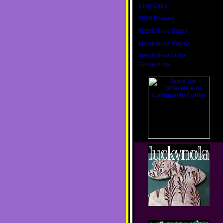
King Cake
2020 Routes
Mardi Gras Dates
Mardi Gras Videos
Mardi Gras Links
Contact Us