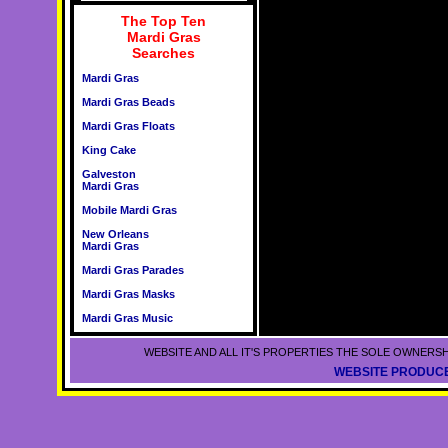
The Top Ten
Mardi Gras
Searches
Mardi Gras
Mardi Gras Beads
Mardi Gras Floats
King Cake
Galveston
Mardi Gras
Mobile Mardi Gras
New Orleans
Mardi Gras
Mardi Gras Parades
Mardi Gras Masks
Mardi Gras Music
WEBSITE AND ALL IT'S PROPERTIES THE SOLE OWNERSH
WEBSITE PRODUCE