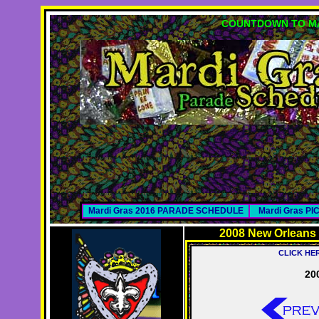
COUNTDOWN TO MA
Mardi Gras 2016 PARADE SCHEDULE
Mardi Gras P
2008 New Orleans
CLICK HE
20