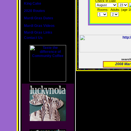
Check In Date
King Cake
Rooms:
Adults: (age 1
2020 Routes
Mardi Gras Dates
Mardi Gras Videos
Mardi Gras Links
Contact Us
searc
2008 Mar