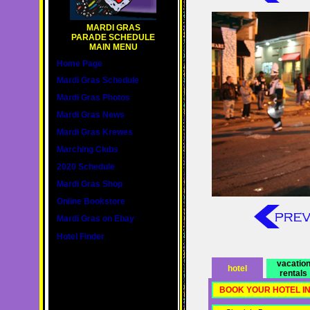
MARDI GRAS
PARADE SCHEDULE
MAIN MENU
Home Page
Mardi Gras Schedule
Mardi Gras Photos
Mardi Gras News
Mardi Gras Krewes
Marching Clubs
2020 Schedule
Mardi Gras Shop
Online Bookstore
Mardi Gras on Ebay
Hotel Finder
vacatio
hotel
rentals
BOOK YOUR HOTEL I