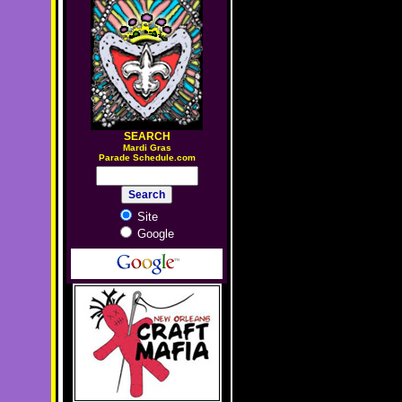
SEARCH
M
ardi Gras
Parade Schedule.com
Site
Google