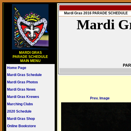
Mardi Gras 2016 PARADE SCHEDULE
Mardi Gr
MARDI GRAS
PARADE SCHEDULE
MAIN MENU
PAR
Home Page
Mardi Gras Schedule
Mardi Gras Photos
Mardi Gras News
Mardi Gras Krewes
Prev. Image
Marching Clubs
2020 Schedule
Mardi Gras Shop
Online Bookstore