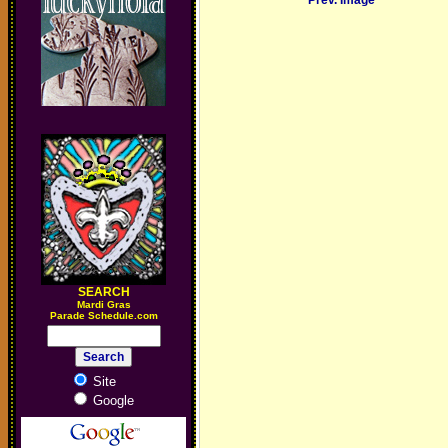
Prev. Image
SEARCH
M
ardi Gras
Parade Schedule.com
Site
Google