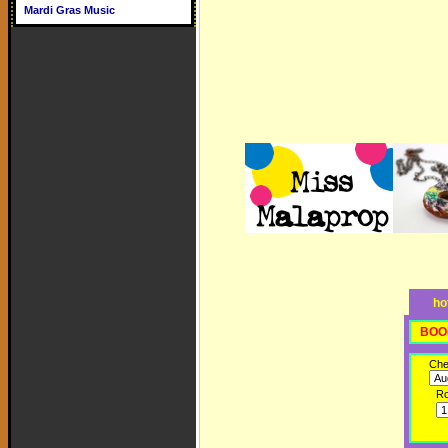
Mardi Gras Music
ho
BOO
Che
R