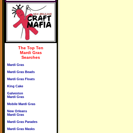
The Top Ten
Mardi Gras
Searches
Mardi Gras
Mardi Gras Beads
Mardi Gras Floats
King Cake
Galveston
Mardi Gras
Mobile Mardi Gras
New Orleans
Mardi Gras
Mardi Gras Parades
Mardi Gras Masks