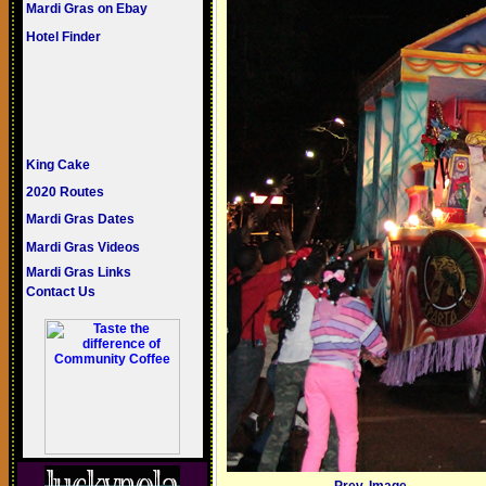
Mardi Gras on Ebay
Hotel Finder
King Cake
2020 Routes
Mardi Gras Dates
Mardi Gras Videos
Mardi Gras Links
Contact Us