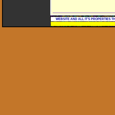
WEBSITE AND ALL IT'S PROPERTIES 