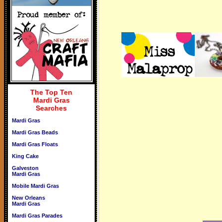
The Top Ten
Mardi Gras
Searches
Mardi Gras
Mardi Gras Beads
Mardi Gras Floats
King Cake
Galveston
Mardi Gras
Mobile Mardi Gras
New Orleans
Mardi Gras
Mardi Gras Parades