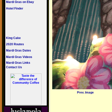
Mardi Gras on Ebay
Hotel Finder
King Cake
2020 Routes
Mardi Gras Dates
Mardi Gras Videos
Mardi Gras Links
Contact Us
Prev. Image