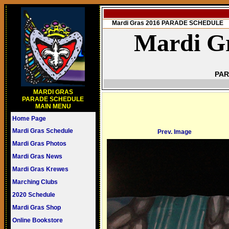
Mardi Gras 2016 PARADE SCHEDULE
Mardi Gr
PAR
MARDI GRAS
PARADE SCHEDULE
MAIN MENU
Home Page
Mardi Gras Schedule
Prev. Image
Mardi Gras Photos
Mardi Gras News
Mardi Gras Krewes
Marching Clubs
2020 Schedule
Mardi Gras Shop
Online Bookstore