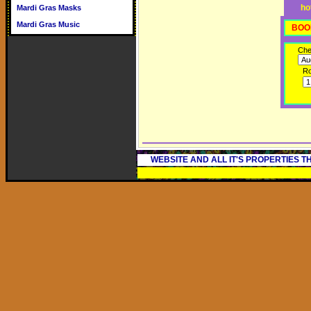
ho
Mardi Gras Masks
Mardi Gras Music
BOO
Che
R
WEBSITE AND ALL IT'S PROPERTIES 