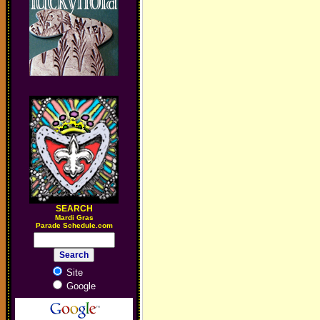
SEARCH
M
ardi Gras
Parade Schedule.com
Site
Google