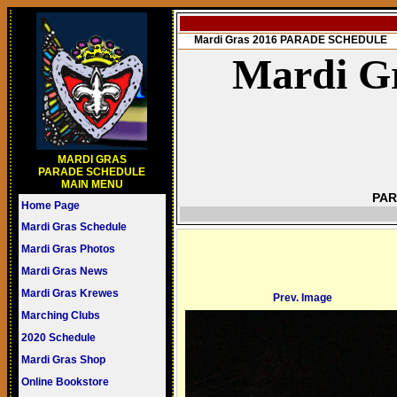
Mardi Gras 2016 PARADE SCHEDULE
Mardi Gr
MARDI GRAS
PARADE SCHEDULE
MAIN MENU
PAR
Home Page
Mardi Gras Schedule
Mardi Gras Photos
Mardi Gras News
Mardi Gras Krewes
Prev. Image
Marching Clubs
2020 Schedule
Mardi Gras Shop
Online Bookstore