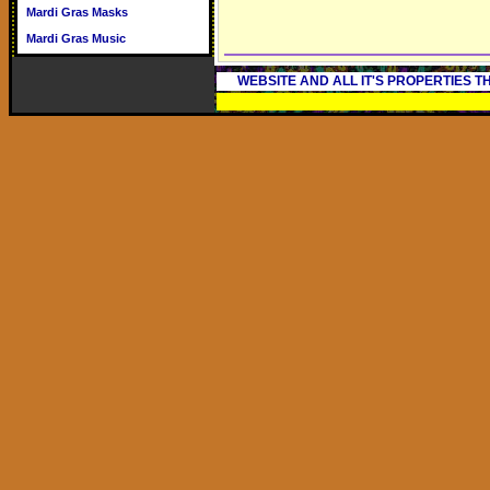
Mardi Gras Masks
Mardi Gras Music
WEBSITE AND ALL IT'S PROPERTIES 