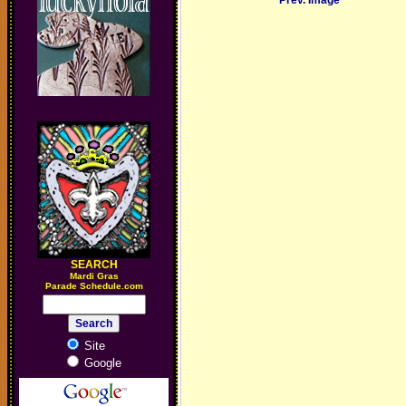
Prev. Image
SEARCH
M
ardi Gras
Parade Schedule.com
Site
Google