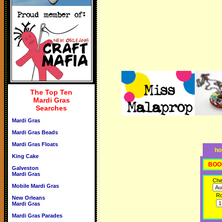
The Top Ten
Mardi Gras
Searches
Mardi Gras
Mardi Gras Beads
Mardi Gras Floats
ho
King Cake
BOO
Galveston
Mardi Gras
Che
Mobile Mardi Gras
R
New Orleans
Mardi Gras
Mardi Gras Parades