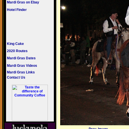
Mardi Gras on Ebay
Hotel Finder
King Cake
2020 Routes
Mardi Gras Dates
Mardi Gras Videos
Mardi Gras Links
Contact Us