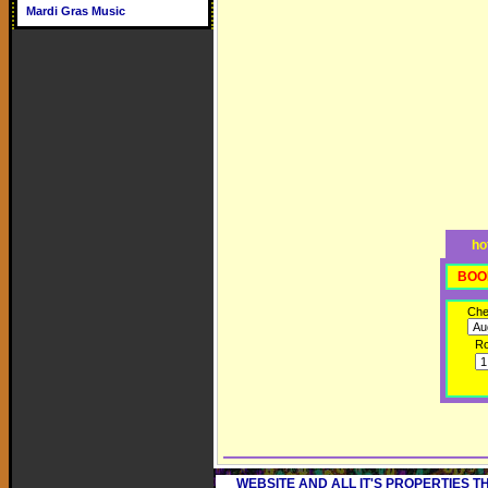
Mardi Gras Music
ho
BOO
Che
R
WEBSITE AND ALL IT'S PROPERTIES 