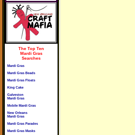
The Top Ten
Mardi Gras
Searches
Mardi Gras
Mardi Gras Beads
Mardi Gras Floats
King Cake
Galveston
Mardi Gras
Mobile Mardi Gras
New Orleans
Mardi Gras
Mardi Gras Parades
Mardi Gras Masks