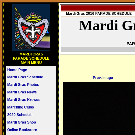
Mardi Gras 2016 PARADE SCHEDULE
Mardi Gr
PAR
MARDI GRAS
PARADE SCHEDULE
MAIN MENU
Home Page
Mardi Gras Schedule
Prev. Image
Mardi Gras Photos
Mardi Gras News
Mardi Gras Krewes
Marching Clubs
2020 Schedule
Mardi Gras Shop
Online Bookstore