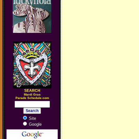
SEARCH
M
ardi Gras
Parade Schedule.com
Site
Google