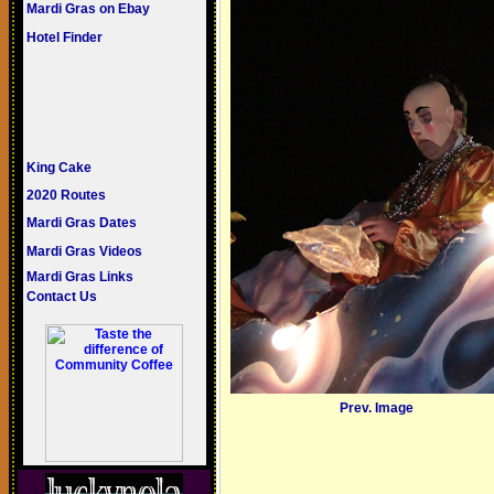
Mardi Gras on Ebay
Hotel Finder
King Cake
2020 Routes
Mardi Gras Dates
Mardi Gras Videos
Mardi Gras Links
Contact Us
Prev. Image