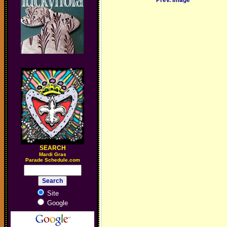
Prev. Image
SEARCH
M
ardi Gras
Parade Schedule.com
Site
Google