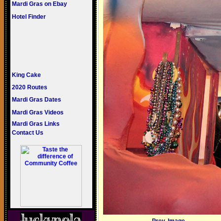
Mardi Gras on Ebay
Hotel Finder
King Cake
2020 Routes
Mardi Gras Dates
Mardi Gras Videos
Mardi Gras Links
Contact Us