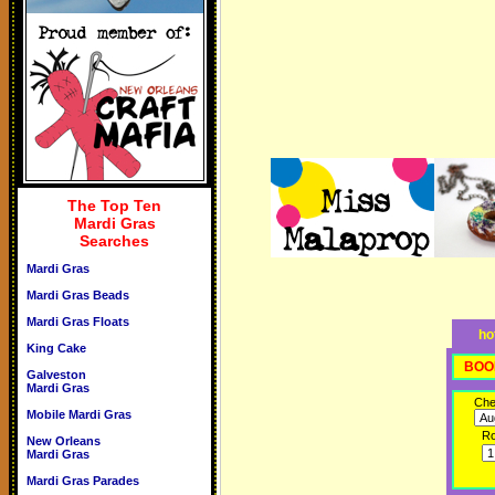
The Top Ten
Mardi Gras
Searches
Mardi Gras
Mardi Gras Beads
Mardi Gras Floats
ho
King Cake
BOO
Galveston
Mardi Gras
Che
Mobile Mardi Gras
R
New Orleans
Mardi Gras
Mardi Gras Parades