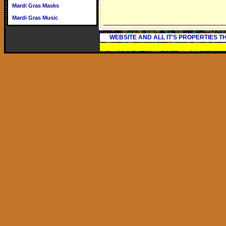
Mardi Gras Masks
Mardi Gras Music
WEBSITE AND ALL IT'S PROPERTIES 