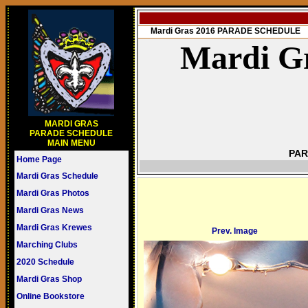
Mardi Gras 2016 PARADE SCHEDULE
Mardi Gr
MARDI GRAS
PARADE SCHEDULE
MAIN MENU
PAR
Home Page
Mardi Gras Schedule
Mardi Gras Photos
Mardi Gras News
Mardi Gras Krewes
Prev. Image
Marching Clubs
2020 Schedule
Mardi Gras Shop
Online Bookstore