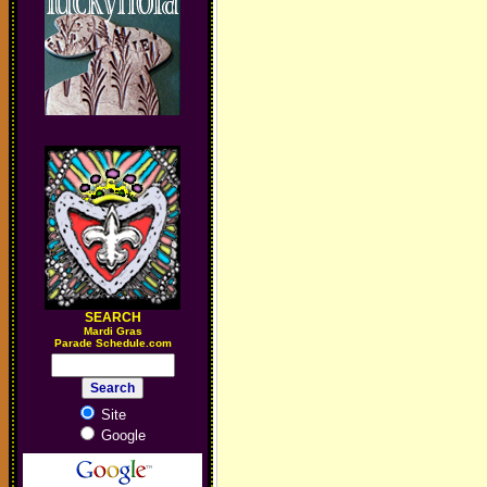
SEARCH
M
ardi Gras
Parade Schedule.com
Site
Google