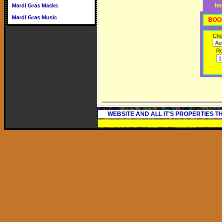
ho
Mardi Gras Masks
Mardi Gras Music
BOO
Che
R
WEBSITE AND ALL IT'S PROPERTIES 