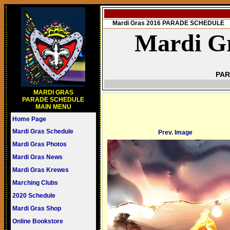
Mardi Gras 2016 PARADE SCHEDULE
Mardi Gr
PAR
MARDI GRAS
PARADE SCHEDULE
MAIN MENU
Home Page
Mardi Gras Schedule
Prev. Image
Mardi Gras Photos
Mardi Gras News
Mardi Gras Krewes
Marching Clubs
2020 Schedule
Mardi Gras Shop
Online Bookstore