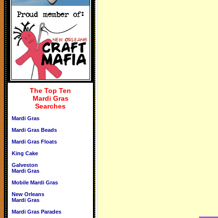
The Top Ten
Mardi Gras
Searches
Mardi Gras
Mardi Gras Beads
Mardi Gras Floats
King Cake
Galveston
Mardi Gras
Mobile Mardi Gras
New Orleans
Mardi Gras
Mardi Gras Parades