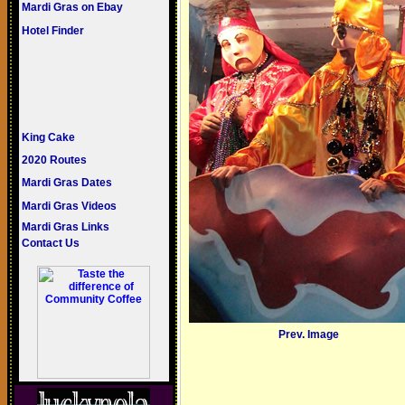
Mardi Gras on Ebay
Hotel Finder
King Cake
2020 Routes
Mardi Gras Dates
Mardi Gras Videos
Mardi Gras Links
Contact Us
Prev. Image