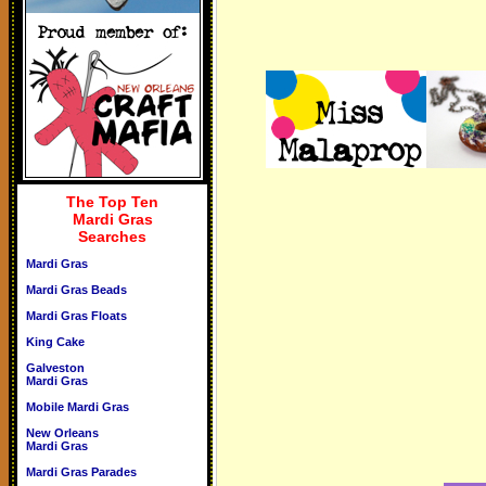
The Top Ten
Mardi Gras
Searches
Mardi Gras
Mardi Gras Beads
Mardi Gras Floats
King Cake
Galveston
Mardi Gras
Mobile Mardi Gras
New Orleans
Mardi Gras
Mardi Gras Parades