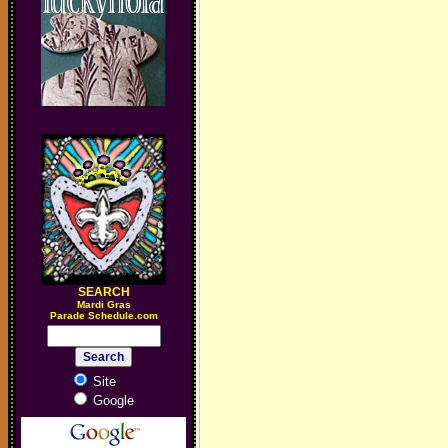
SEARCH
M
ardi Gras
Parade Schedule.com
Site
Google