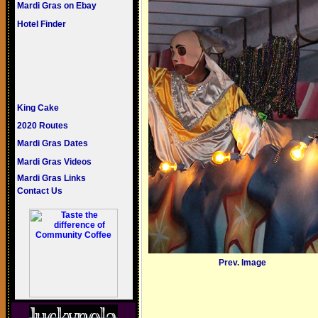
Mardi Gras on Ebay
Hotel Finder
King Cake
2020 Routes
Mardi Gras Dates
Mardi Gras Videos
Mardi Gras Links
Contact Us
Prev. Image