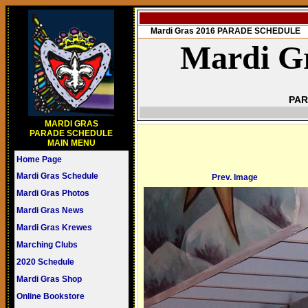
Mardi Gras 2016 PARADE SCHEDULE
Mardi Gr
PAR
MARDI GRAS
PARADE SCHEDULE
MAIN MENU
Home Page
Mardi Gras Schedule
Prev. Image
Mardi Gras Photos
Mardi Gras News
Mardi Gras Krewes
Marching Clubs
2020 Schedule
Mardi Gras Shop
Online Bookstore