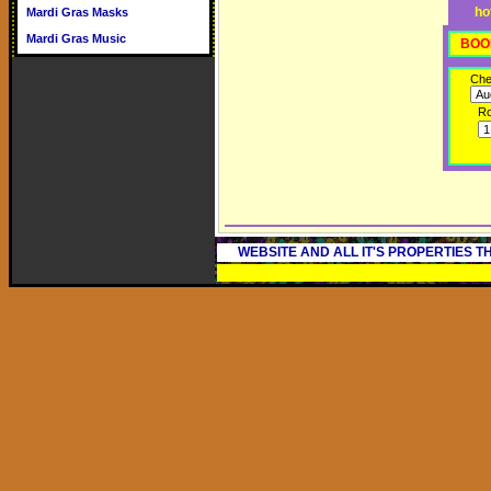
ho
Mardi Gras Masks
Mardi Gras Music
BOO
Che
R
WEBSITE AND ALL IT'S PROPERTIES 