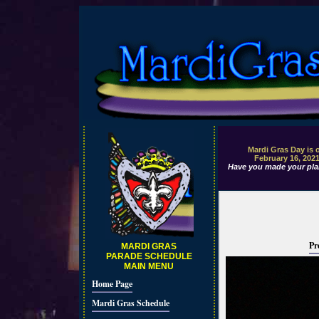
Mardi Gras Day is 
February 16, 202
Have you made your pla
Pr
MARDI GRAS
PARADE SCHEDULE
MAIN MENU
Home Page
Mardi Gras Schedule