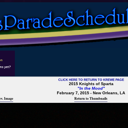
on
1
ns yet?
CLICK HERE TO RETURN TO KREWE PAGE
2015 Knights of Sparta
"In the Mood"
February 7, 2015 - New Orleans, LA
ev. Image
Return to Thumbnails