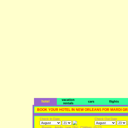
vacation
hotel
cars
flights
rentals
BOOK YOUR HOTEL IN NEW ORLEANS FOR MARDI G
Check In Date
Check Out Date
Rooms:
Adults: (age 18+)
Children: (0-17)