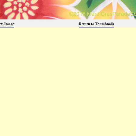
ev. Image
Return to Thumbnails