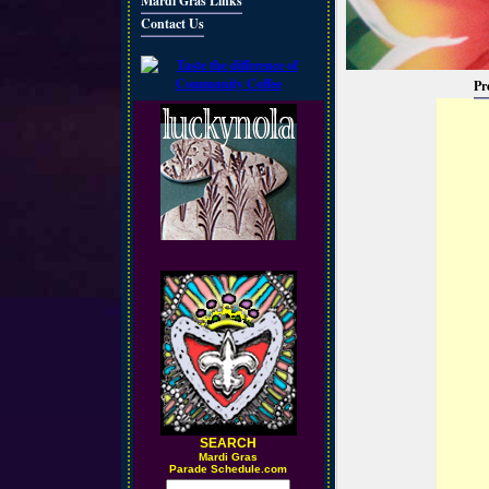
Mardi Gras Links
Contact Us
Pr
SEARCH
M
ardi Gras
Parade Schedule.com