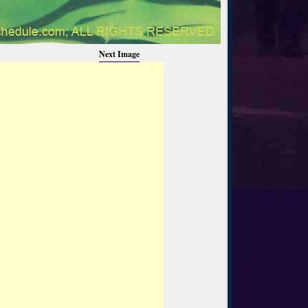
Next Image