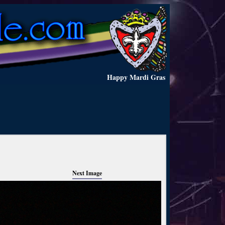
Happy Mardi Gras
Next Image