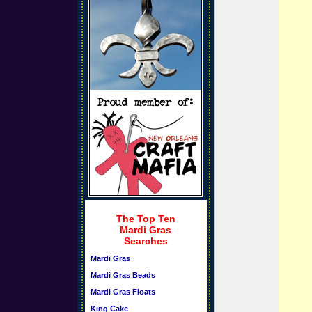
The Top Ten
Mardi Gras
Searches
Mardi Gras
Mardi Gras Beads
Mardi Gras Floats
King Cake