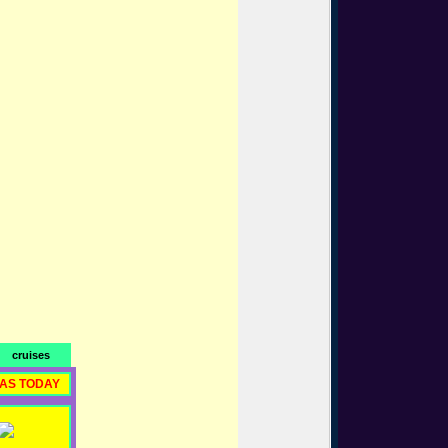
cruises
RAS TODAY