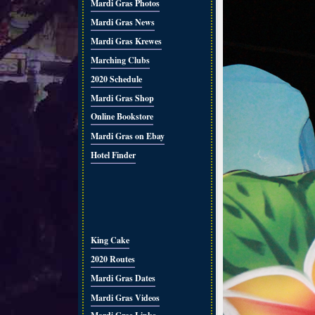
Mardi Gras Photos
Mardi Gras News
Mardi Gras Krewes
Marching Clubs
2020 Schedule
Mardi Gras Shop
Online Bookstore
Mardi Gras on Ebay
Hotel Finder
King Cake
2020 Routes
Mardi Gras Dates
Mardi Gras Videos