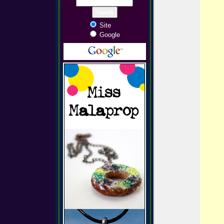
Site
Google