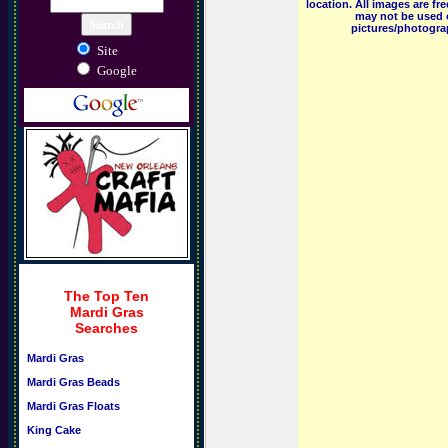
location. All images are f
may not be used o
pictures/photograp
Site
Google
The Top Ten
Mardi Gras
Searches
Mardi Gras
Mardi Gras Beads
Mardi Gras Floats
King Cake