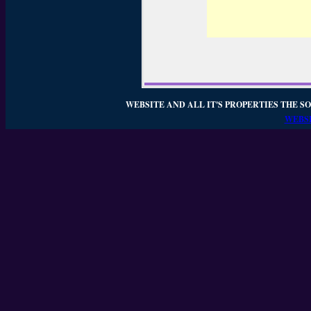
WEBSITE AND ALL IT'S PROPERTIES THE SO
WEBSI