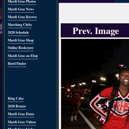
Mardi Gras Photos
Mardi Gras News
Mardi Gras Krewes
Marching Clubs
Prev. Image
2020 Schedule
Mardi Gras Shop
Online Bookstore
Mardi Gras on Ebay
Hotel Finder
King Cake
2020 Routes
Mardi Gras Dates
Mardi Gras Videos