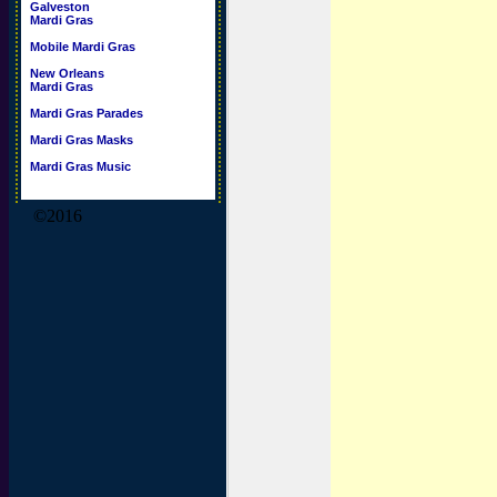
Galveston
Mardi Gras
Mobile Mardi Gras
New Orleans
Mardi Gras
Mardi Gras Parades
Mardi Gras Masks
Mardi Gras Music
©2016