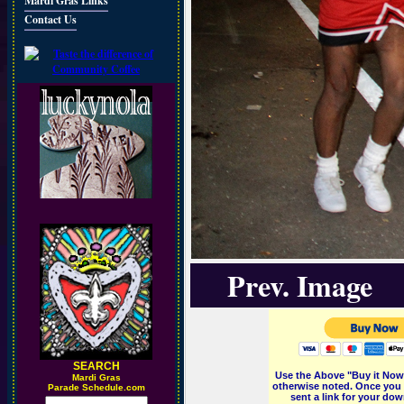
Mardi Gras Links
Contact Us
Prev. Image
SEARCH
Use the Above "Buy it Now"
M
ardi Gras
otherwise noted. Once you 
Parade Schedule.com
sent a link for your dow