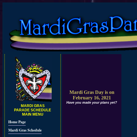
Mardi Gras Day is on
February 16, 2021
Have you made your plans yet?
MARDI GRAS
PARADE SCHEDULE
MAIN MENU
Home Page
Mardi Gras Schedule