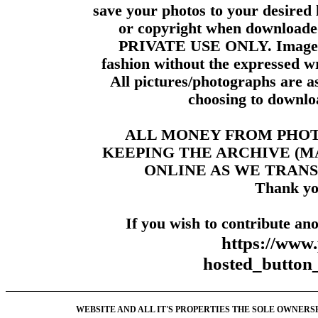
save your photos to your desired 
or copyright when downloade
PRIVATE USE ONLY. Images m
fashion without the expressed wr
All pictures/photographs are a
choosing to downloa
ALL MONEY FROM PHO
KEEPING THE ARCHIVE (
ONLINE AS WE TRANS
Thank yo
If you wish to contribute ano
https://www
hosted_butt
WEBSITE AND ALL IT'S PROPERTIES THE SOLE OWNERSHI