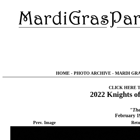
HOME
-
PHOTO ARCHIVE
-
MARDI GRA
CLICK HERE 
2022 Knights o
"The
February 1
Prev. Image
Retu