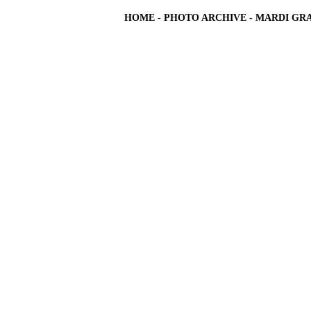
HOME
-
PHOTO ARCHIVE
-
MARDI GRA