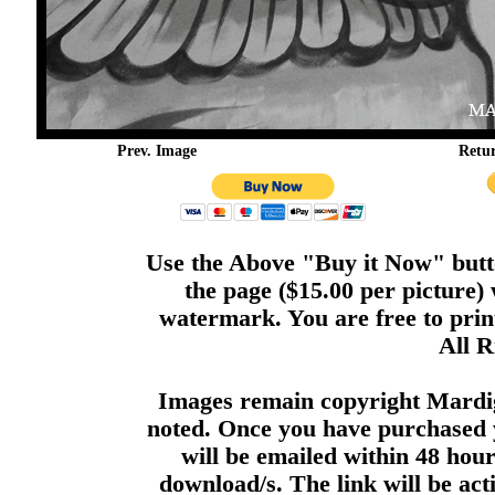
Prev. Image
Retu
Use the Above "Buy it Now" butto
the page ($15.00 per picture)
watermark. You are free to print
All R
Images remain copyright Mardi
noted. Once you have purchased 
will be emailed within 48 hour
download/s. The link will be act