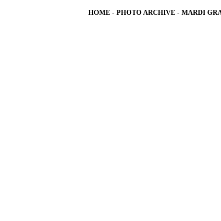
HOME
-
PHOTO ARCHIVE
-
MARDI GRA