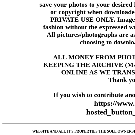
save your photos to your desired 
or copyright when downloade
PRIVATE USE ONLY. Images m
fashion without the expressed wr
All pictures/photographs are a
choosing to downloa
ALL MONEY FROM PHO
KEEPING THE ARCHIVE (
ONLINE AS WE TRANS
Thank yo
If you wish to contribute ano
https://www
hosted_butt
WEBSITE AND ALL IT'S PROPERTIES THE SOLE OWNERSHI