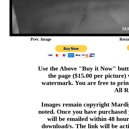
Prev. Image
Retu
Use the Above "Buy it Now" butto
the page ($15.00 per picture)
watermark. You are free to print
All R
Images remain copyright Mardi
noted. Once you have purchased 
will be emailed within 48 hour
download/s. The link will be act