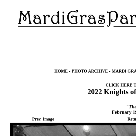
HOME
-
PHOTO ARCHIVE
-
MARDI GRA
CLICK HERE 
2022 Knights o
"The
February 1
Prev. Image
Retu