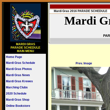
Mardi Gras 2016 PARADE SCHEDULE
Mardi Gr
PAR
MARDI GRAS
PARADE SCHEDULE
MAIN MENU
Home Page
Mardi Gras Schedule
Prev. Image
Mardi Gras Photos
Mardi Gras News
Mardi Gras Krewes
Marching Clubs
2020 Schedule
Mardi Gras Shop
Online Bookstore