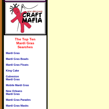
The Top Ten
Mardi Gras
Searches
Mardi Gras
Mardi Gras Beads
Mardi Gras Floats
King Cake
Galveston
Mardi Gras
Mobile Mardi Gras
New Orleans
Mardi Gras
Mardi Gras Parades
Mardi Gras Masks