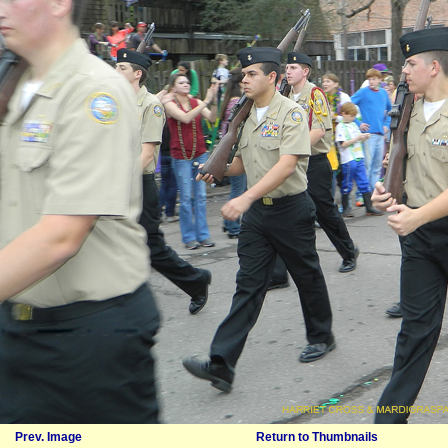
Prev. Image
Return to Thumbnails