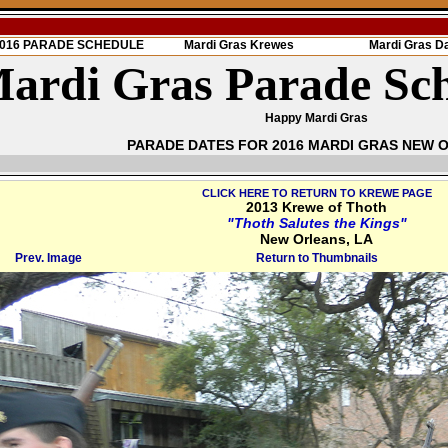
 2016 PARADE SCHEDULE
Mardi Gras Krewes
Mardi Gras D
ardi Gras Parade Sc
Happy Mardi Gras
PARADE DATES FOR 2016 MARDI GRAS NEW 
CLICK HERE TO RETURN TO KREWE PAGE
2013 Krewe of Thoth
"Thoth Salutes the Kings"
New Orleans, LA
Prev. Image
Return to Thumbnails