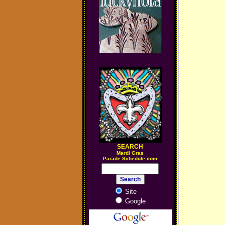
SEARCH
M
ardi Gras
Parade Schedule.com
Site
Google