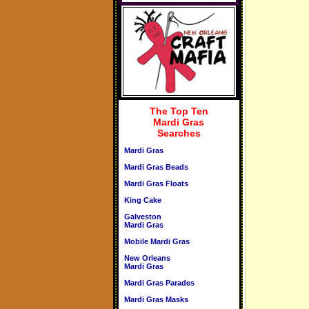
The Top Ten
Mardi Gras
Searches
Mardi Gras
Mardi Gras Beads
Mardi Gras Floats
King Cake
Galveston
Mardi Gras
Mobile Mardi Gras
New Orleans
Mardi Gras
Mardi Gras Parades
Mardi Gras Masks