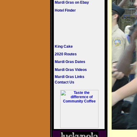
Mardi Gras on Ebay
Hotel Finder
King Cake
2020 Routes
Mardi Gras Dates
Mardi Gras Videos
Mardi Gras Links
Contact Us