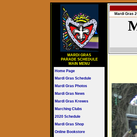
Mardi Gras
M
MARDI GRAS
PARADE SCHEDULE
MAIN MENU
Home Page
Mardi Gras Schedule
Mardi Gras Photos
Mardi Gras News
Mardi Gras Krewes
Marching Clubs
2020 Schedule
Mardi Gras Shop
Online Bookstore