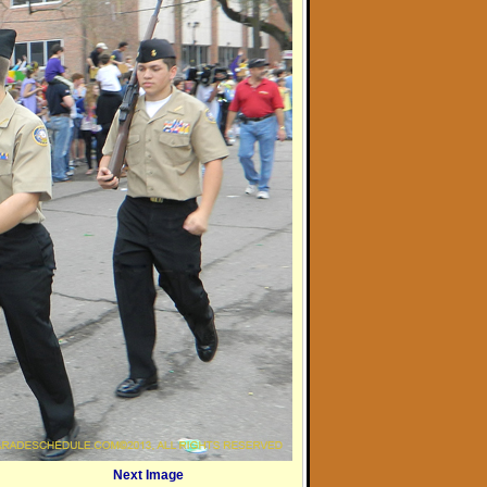
Next Image