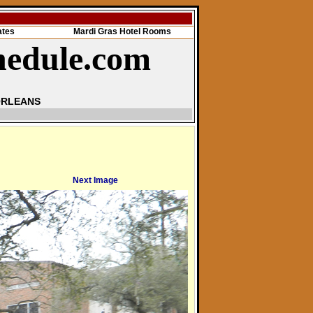
ates
Mardi Gras Hotel Rooms
hedule.com
ORLEANS
Next Image