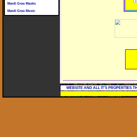
Mardi Gras Masks
Mardi Gras Music
WEBSITE AND ALL IT'S PROPERTIES 