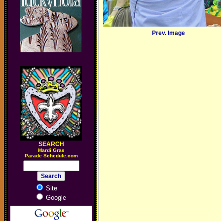
Prev. Image
SEARCH
M
ardi Gras
Parade Schedule.com
Site
Google