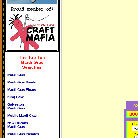
The Top Ten
Mardi Gras
Searches
Mardi Gras
Mardi Gras Beads
Mardi Gras Floats
King Cake
Galveston
ho
Mardi Gras
BOO
Mobile Mardi Gras
New Orleans
Che
Mardi Gras
R
Mardi Gras Parades