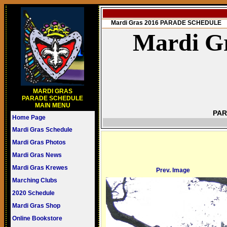
Mardi Gras 2016 PARADE SCHEDULE
Mardi Gr
MARDI GRAS
PARADE SCHEDULE
MAIN MENU
PAR
Home Page
Mardi Gras Schedule
Mardi Gras Photos
Mardi Gras News
Mardi Gras Krewes
Prev. Image
Marching Clubs
2020 Schedule
Mardi Gras Shop
Online Bookstore