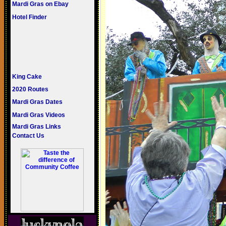
Mardi Gras on Ebay
Hotel Finder
King Cake
2020 Routes
Mardi Gras Dates
Mardi Gras Videos
Mardi Gras Links
Contact Us